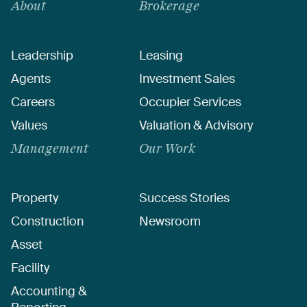
About
Brokerage
Leadership
Leasing
Agents
Investment Sales
Careers
Occupier Services
Values
Valuation & Advisory
Management
Our Work
Property
Success Stories
Construction
Newsroom
Asset
Facility
Accounting &