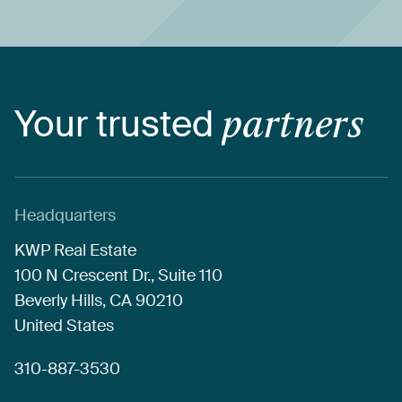
Your
trusted
partners
Headquarters
KWP
Real
Estate
100
N
Crescent
Dr.,
Suite
110
Beverly
Hills,
CA
90210
United
States
310-887-3530