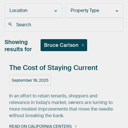
Location
Property Type
Showing
Bruce Carlson
results for
The
Cost
of
Staying
Current
September 18, 2025
In an effort to retain tenants, shoppers and
relevance in today's market, owners are turning to
more modest improvements that move the needle
without breaking the bank.
READ ON CALIFORNIA CENTERS