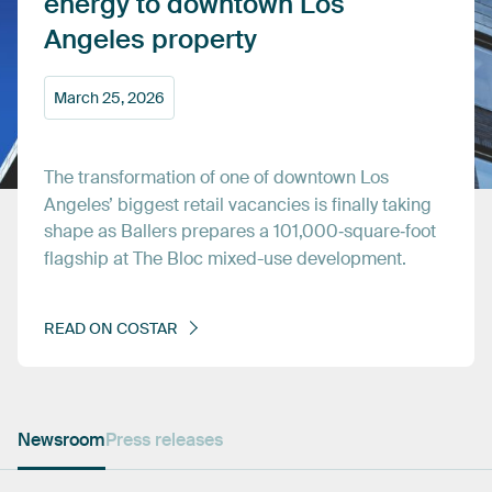
energy
to
downtown
Los
Angeles
property
March
25,
2026
The
transformation
of
one
of
downtown
Los
Angeles’
biggest
retail
vacancies
is
finally
taking
shape
as
Ballers
prepares
a
101,000‑square‑foot
flagship
at
The
Bloc
mixed-use
development.
READ
ON
COSTAR
Newsroom
Press releases