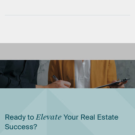
Ready
to
Elevate
Your
Real
Estate
Success?