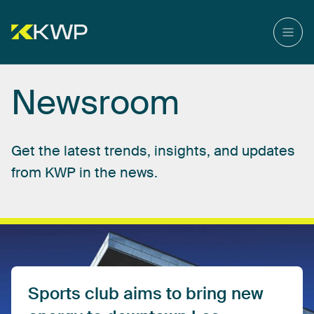
Newsroom
Get
the
latest
trends,
insights,
and
updates
from
KWP
in
the
news.
Sports
club
aims
to
bring
new