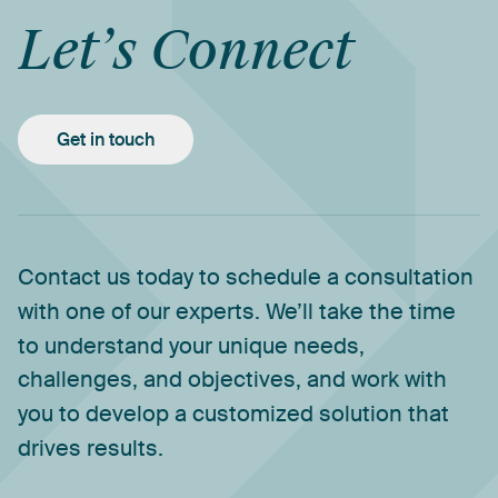
Let’s
Connect
Get in touch
Contact
us
today
to
schedule
a
consultation
with
one
of
our
experts.
We’ll
take
the
time
to
understand
your
unique
needs,
challenges,
and
objectives,
and
work
with
you
to
develop
a
customized
solution
that
drives
results.