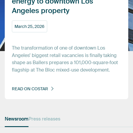
energy
to
downtown
Los
Angeles
property
March
25,
2026
The
transformation
of
one
of
downtown
Los
Angeles’
biggest
retail
vacancies
is
finally
taking
shape
as
Ballers
prepares
a
101,000‑square‑foot
flagship
at
The
Bloc
mixed-use
development.
READ
ON
COSTAR
Newsroom
Press releases