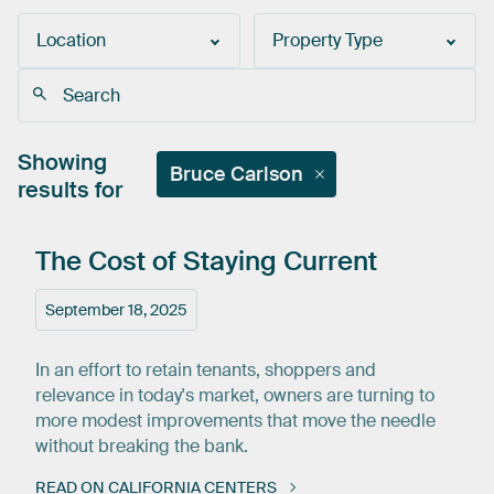
Location
Property Type
Showing
Bruce Carlson
results for
The
Cost
of
Staying
Current
September 18, 2025
In an effort to retain tenants, shoppers and
relevance in today's market, owners are turning to
more modest improvements that move the needle
without breaking the bank.
READ ON CALIFORNIA CENTERS