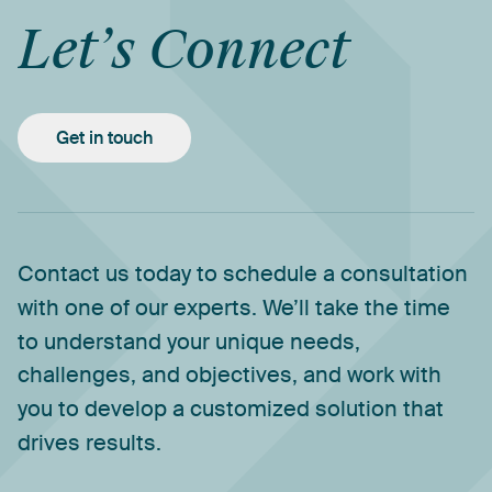
Let’s
Connect
Get in touch
Contact
us
today
to
schedule
a
consultation
with
one
of
our
experts.
We’ll
take
the
time
to
understand
your
unique
needs,
challenges,
and
objectives,
and
work
with
you
to
develop
a
customized
solution
that
drives
results.