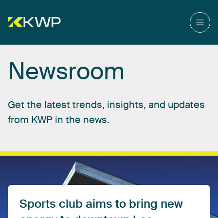
Newsroom
Get
the
latest
trends,
insights,
and
updates
from
KWP
in
the
news.
Sports
club
aims
to
bring
new