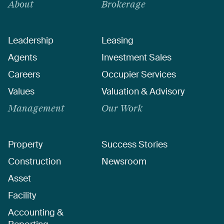
About
Brokerage
Leadership
Leasing
Agents
Investment Sales
Careers
Occupier Services
Values
Valuation & Advisory
Management
Our Work
Property
Success Stories
Construction
Newsroom
Asset
Facility
Accounting &