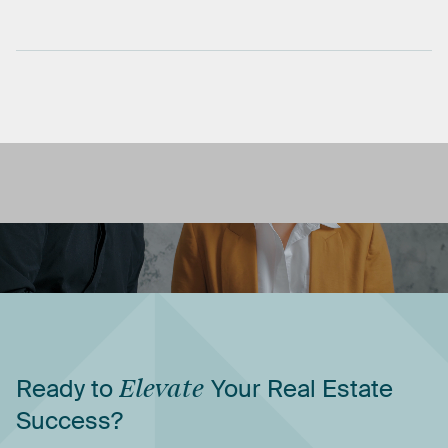
Ready
to
Elevate
Your
Real
Estate
Success?