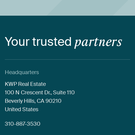
Your
trusted
partners
Headquarters
KWP
Real
Estate
100
N
Crescent
Dr.,
Suite
110
Beverly
Hills,
CA
90210
United
States
310-887-3530