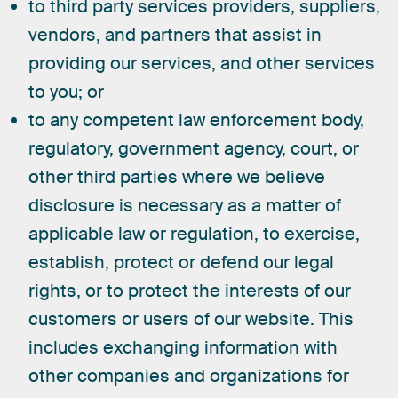
to third party services providers, suppliers,
vendors, and partners that assist in
providing our services, and other services
to you; or
to any competent law enforcement body,
regulatory, government agency, court, or
other third parties where we believe
disclosure is necessary as a matter of
applicable law or regulation, to exercise,
establish, protect or defend our legal
rights, or to protect the interests of our
customers or users of our website. This
includes exchanging information with
other companies and organizations for