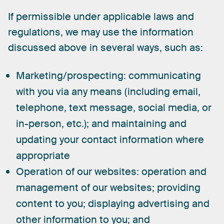
If
permissible
under
applicable
laws
and
regulations,
we
may
use
the
information
discussed
above
in
several
ways,
such
as:
Marketing/prospecting:
communicating
with you via any means (including email,
telephone, text message, social media, or
in-person, etc.); and maintaining and
updating your contact information where
appropriate
Operation of our websites:
operation and
management of our websites; providing
content to you; displaying advertising and
other information to you; and