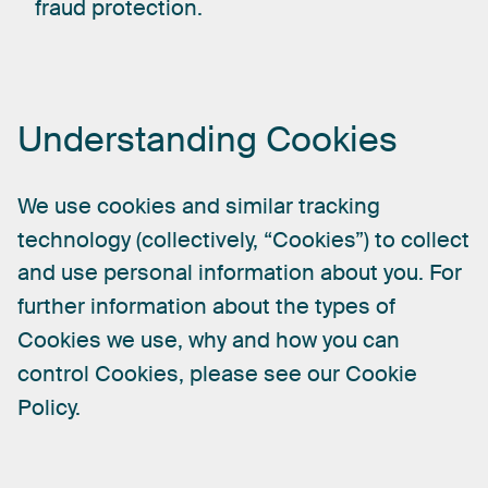
fraud protection.
Understanding
Cookies
We
use
cookies
and
similar
tracking
technology
(collectively,
“Cookies”)
to
collect
and
use
personal
information
about
you.
For
further
information
about
the
types
of
Cookies
we
use,
why
and
how
you
can
control
Cookies,
please
see
our
Cookie
Policy.