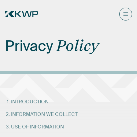
Privacy
Policy
INTRODUCTION
INFORMATION WE COLLECT
USE OF INFORMATION