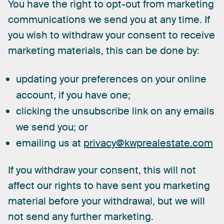
You
have
the
right
to
opt-out
from
marketing
communications
we
send
you
at
any
time.
If
you
wish
to
withdraw
your
consent
to
receive
marketing
materials,
this
can
be
done
by:
updating your preferences on your online
account, if you have one;
clicking the unsubscribe link on any emails
we send you; or
emailing us at
privacy@kwprealestate.com
If
you
withdraw
your
consent,
this
will
not
affect
our
rights
to
have
sent
you
marketing
material
before
your
withdrawal,
but
we
will
not
send
any
further
marketing.