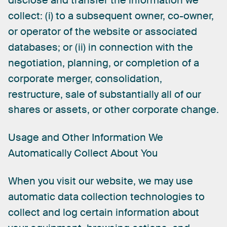
disclose
and
transfer
the
information
we
collect:
(i)
to
a
subsequent
owner,
co-owner,
or
operator
of
the
website
or
associated
databases;
or
(ii)
in
connection
with
the
negotiation,
planning,
or
completion
of
a
corporate
merger,
consolidation,
restructure,
sale
of
substantially
all
of
our
shares
or
assets,
or
other
corporate
change.
Usage
and
Other
Information
We
Automatically
Collect
About
You
When
you
visit
our
website,
we
may
use
automatic
data
collection
technologies
to
collect
and
log
certain
information
about