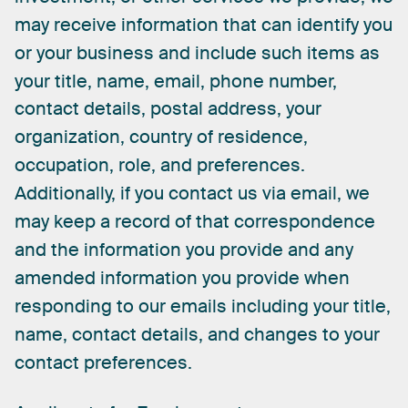
may
receive
information
that
can
identify
you
or
your
business
and
include
such
items
as
your
title,
name,
email,
phone
number,
contact
details,
postal
address,
your
organization,
country
of
residence,
occupation,
role,
and
preferences.
Additionally,
if
you
contact
us
via
email,
we
may
keep
a
record
of
that
correspondence
and
the
information
you
provide
and
any
amended
information
you
provide
when
responding
to
our
emails
including
your
title,
name,
contact
details,
and
changes
to
your
contact
preferences.