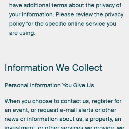
have additional terms about the privacy of
your information. Please review the privacy
policy for the specific online service you
are using.
Information
We
Collect
Personal
Information
You
Give
Us
When
you
choose
to
contact
us,
register
for
an
event,
or
request
e-mail
alerts
or
other
news
or
information
about
us,
a
property,
an
investment,
or
other
services
we
provide,
we