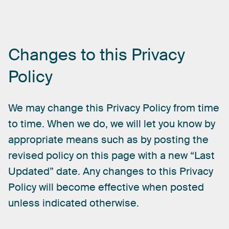
Changes
to
this
Privacy
Policy
We
may
change
this
Privacy
Policy
from
time
to
time.
When
we
do,
we
will
let
you
know
by
appropriate
means
such
as
by
posting
the
revised
policy
on
this
page
with
a
new
“Last
Updated”
date.
Any
changes
to
this
Privacy
Policy
will
become
effective
when
posted
unless
indicated
otherwise.