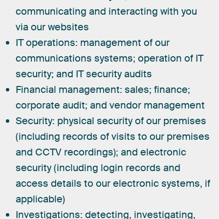
communicating and interacting with you
via our websites
IT operations:
management of our
communications systems; operation of IT
security; and IT security audits
Financial management:
sales; finance;
corporate audit; and vendor management
Security:
physical security of our premises
(including records of visits to our premises
and CCTV recordings); and electronic
security (including login records and
access details to our electronic systems, if
applicable)
Investigations:
detecting, investigating,