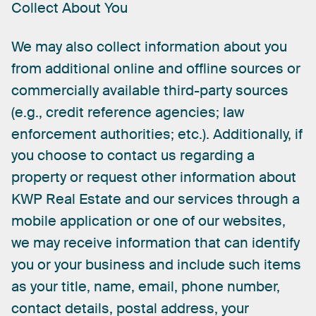
Collect
About
You
We
may
also
collect
information
about
you
from
additional
online
and
offline
sources
or
commercially
available
third-party
sources
(e.g.,
credit
reference
agencies;
law
enforcement
authorities;
etc.).
Additionally,
if
you
choose
to
contact
us
regarding
a
property
or
request
other
information
about
KWP
Real
Estate
and
our
services
through
a
mobile
application
or
one
of
our
websites,
we
may
receive
information
that
can
identify
you
or
your
business
and
include
such
items
as
your
title,
name,
email,
phone
number,
contact
details,
postal
address,
your