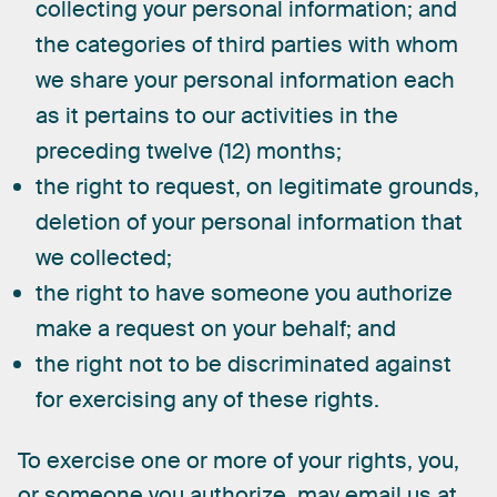
collecting your personal information; and
the categories of third parties with whom
we share your personal information each
as it pertains to our activities in the
preceding twelve (12) months;
the right to request, on legitimate grounds,
deletion of your personal information that
we collected;
the right to have someone you authorize
make a request on your behalf; and
the right not to be discriminated against
for exercising any of these rights.
To
exercise
one
or
more
of
your
rights,
you,
or
someone
you
authorize,
may
email
us
at