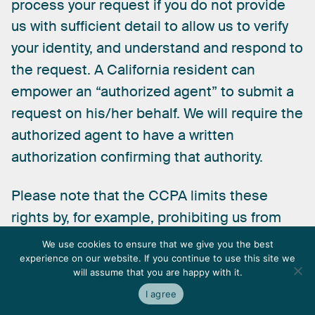
process
your
request
if
you
do
not
provide
us
with
sufficient
detail
to
allow
us
to
verify
your
identity,
and
understand
and
respond
to
the
request.
A
California
resident
can
empower
an
“authorized
agent”
to
submit
a
request
on
his/her
behalf.
We
will
require
the
authorized
agent
to
have
a
written
authorization
confirming
that
authority.
Please
note
that
the
CCPA
limits
these
rights
by,
for
example,
prohibiting
us
from
providing
certain
sensitive
information
in
We use cookies to ensure that we give you the best
response
to
an
access
request
and
limiting
experience on our website. If you continue to use this site we
will assume that you are happy with it.
the
circumstances
in
which
we
must
comply
I agree
with
a
deletion
request.
If
we
deny
your