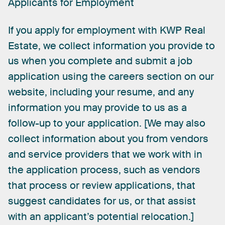
Applicants
for
Employment
If
you
apply
for
employment
with
KWP
Real
Estate,
we
collect
information
you
provide
to
us
when
you
complete
and
submit
a
job
application
using
the
careers
section
on
our
website,
including
your
resume,
and
any
information
you
may
provide
to
us
as
a
[
follow-up
to
your
application.
We
may
also
collect
information
about
you
from
vendors
and
service
providers
that
we
work
with
in
the
application
process,
such
as
vendors
that
process
or
review
applications,
that
suggest
candidates
for
us,
or
that
assist
]
with
an
applicant’s
potential
relocation.