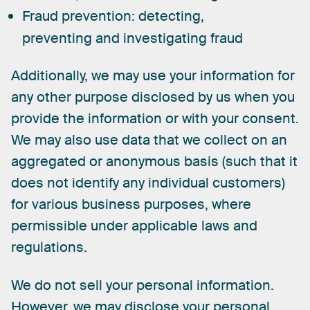
Fraud prevention:
detecting,
preventing and investigating fraud
Additionally,
we
may
use
your
information
for
any
other
purpose
disclosed
by
us
when
you
provide
the
information
or
with
your
consent.
We
may
also
use
data
that
we
collect
on
an
aggregated
or
anonymous
basis
(such
that
it
does
not
identify
any
individual
customers)
for
various
business
purposes,
where
permissible
under
applicable
laws
and
regulations.
We
do
not
sell
your
personal
information.
However,
we
may
disclose
your
personal