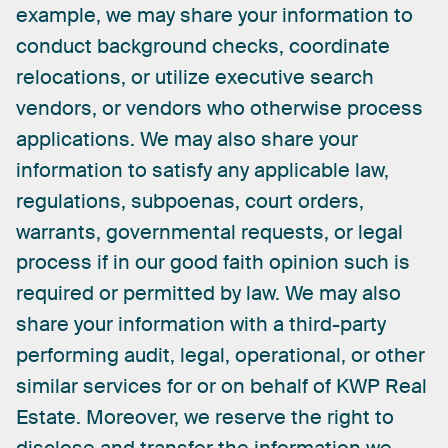
example,
we
may
share
your
information
to
conduct
background
checks,
coordinate
relocations,
or
utilize
executive
search
vendors,
or
vendors
who
otherwise
process
applications.
We
may
also
share
your
information
to
satisfy
any
applicable
law,
regulations,
subpoenas,
court
orders,
warrants,
governmental
requests,
or
legal
process
if
in
our
good
faith
opinion
such
is
required
or
permitted
by
law.
We
may
also
share
your
information
with
a
third-party
performing
audit,
legal,
operational,
or
other
similar
services
for
or
on
behalf
of
KWP
Real
Estate.
Moreover,
we
reserve
the
right
to