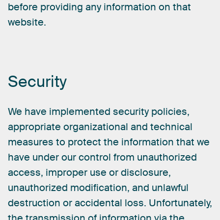
before
providing
any
information
on
that
website.
Security
We
have
implemented
security
policies,
appropriate
organizational
and
technical
measures
to
protect
the
information
that
we
have
under
our
control
from
unauthorized
access,
improper
use
or
disclosure,
unauthorized
modification,
and
unlawful
destruction
or
accidental
loss.
Unfortunately,
the
transmission
of
information
via
the