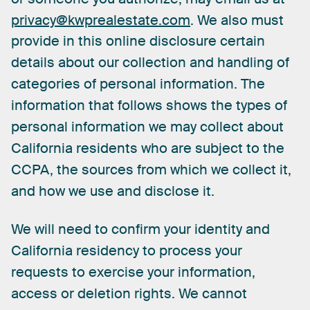
privacy@kwprealestate.com
.
We
also
must
provide
in
this
online
disclosure
certain
details
about
our
collection
and
handling
of
categories
of
personal
information.
The
information
that
follows
shows
the
types
of
personal
information
we
may
collect
about
California
residents
who
are
subject
to
the
CCPA,
the
sources
from
which
we
collect
it,
and
how
we
use
and
disclose
it.
We
will
need
to
confirm
your
identity
and
California
residency
to
process
your
requests
to
exercise
your
information,
access
or
deletion
rights.
We
cannot