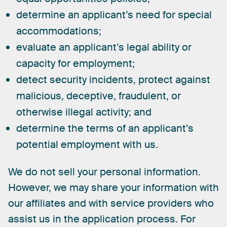
determine an applicant’s need for special
accommodations;
evaluate an applicant’s legal ability or
capacity for employment;
detect security incidents, protect against
malicious, deceptive, fraudulent, or
otherwise illegal activity; and
determine the terms of an applicant’s
potential employment with us.
We
do
not
sell
your
personal
information.
However,
we
may
share
your
information
with
our
affiliates
and
with
service
providers
who
assist
us
in
the
application
process.
For