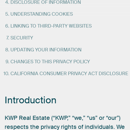
DISCLOSURE OF INFORMATION
UNDERSTANDING COOKIES
LINKING TO THIRD-PARTY WEBSITES
SECURITY
UPDATING YOUR INFORMATION
CHANGES TO THIS PRIVACY POLICY
CALIFORNIA CONSUMER PRIVACY ACT DISCLOSURE
Introduction
KWP
Real
Estate
(“KWP,”
“we,”
“us”
or
“our”)
respects
the
privacy
rights
of
individuals.
We