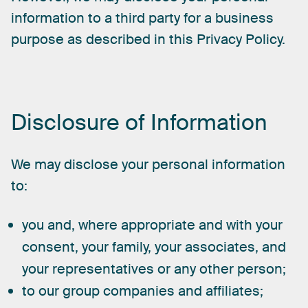
information
to
a
third
party
for
a
business
purpose
as
described
in
this
Privacy
Policy.
Disclosure
of
Information
We
may
disclose
your
personal
information
to:
you and, where appropriate and with your
consent, your family, your associates, and
your representatives or any other person;
to our group companies and affiliates;