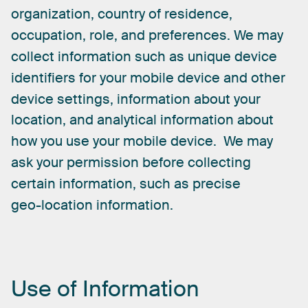
organization,
country
of
residence,
occupation,
role,
and
preferences.
We
may
collect
information
such
as
unique
device
identifiers
for
your
mobile
device
and
other
device
settings,
information
about
your
location,
and
analytical
information
about
how
you
use
your
mobile
device.
We
may
ask
your
permission
before
collecting
certain
information,
such
as
precise
geo-location
information.
Use
of
Information