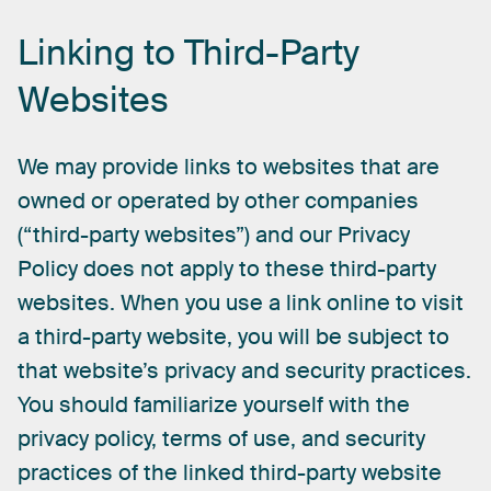
Linking
to
Third-Party
Websites
We
may
provide
links
to
websites
that
are
owned
or
operated
by
other
companies
(“third-party
websites”)
and
our
Privacy
Policy
does
not
apply
to
these
third-party
websites.
When
you
use
a
link
online
to
visit
a
third-party
website,
you
will
be
subject
to
that
website’s
privacy
and
security
practices.
You
should
familiarize
yourself
with
the
privacy
policy,
terms
of
use,
and
security
practices
of
the
linked
third-party
website