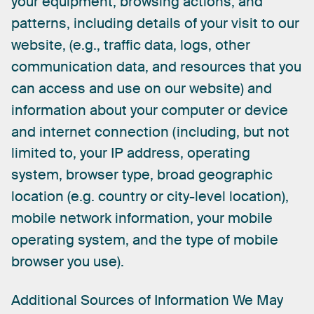
your
equipment,
browsing
actions,
and
patterns,
including
details
of
your
visit
to
our
website,
(e.g.,
traffic
data,
logs,
other
communication
data,
and
resources
that
you
can
access
and
use
on
our
website)
and
information
about
your
computer
or
device
and
internet
connection
(including,
but
not
limited
to,
your
IP
address,
operating
system,
browser
type,
broad
geographic
location
(e.g.
country
or
city-level
location),
mobile
network
information,
your
mobile
operating
system,
and
the
type
of
mobile
browser
you
use).
Additional
Sources
of
Information
We
May