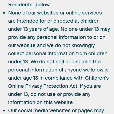
Residents” below.
None of our websites or online services
are intended for or directed at children
under 13 years of age. No one under 13 may
provide any personal information to or on
our website and we do not knowingly
collect personal information from children
under 13. We do not sell or disclose the
personal information of anyone we know is
under age 13 in compliance with Children’s
Online Privacy Protection Act. If you are
under 13, do not use or provide any
information on this website.
Our social media websites or pages may