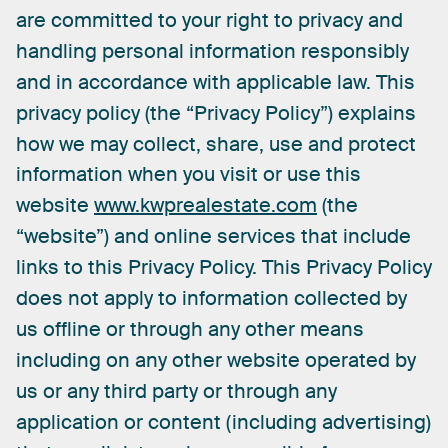
are
committed
to
your
right
to
privacy
and
handling
personal
information
responsibly
and
in
accordance
with
applicable
law.
This
privacy
policy
(the
“Privacy
Policy”)
explains
how
we
may
collect,
share,
use
and
protect
information
when
you
visit
or
use
this
website
www.kwprealestate.com
(the
“website”)
and
online
services
that
include
links
to
this
Privacy
Policy.
This
Privacy
Policy
does
not
apply
to
information
collected
by
us
offline
or
through
any
other
means
including
on
any
other
website
operated
by
us
or
any
third
party
or
through
any
application
or
content
(including
advertising)