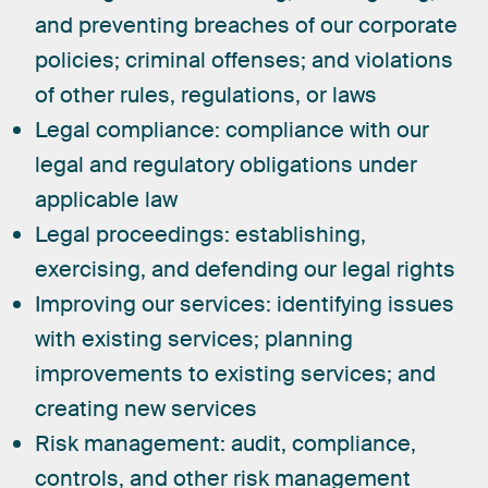
and preventing breaches of our corporate
policies; criminal offenses; and violations
of other rules, regulations, or laws
Legal compliance:
compliance with our
legal and regulatory obligations under
applicable law
Legal proceedings:
establishing,
exercising, and defending our legal rights
Improving our services:
identifying issues
with existing services; planning
improvements to existing services; and
creating new services
Risk management:
audit, compliance,
controls, and other risk management