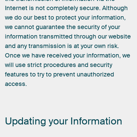
Internet
is
not
completely
secure.
Although
we
do
our
best
to
protect
your
information,
we
cannot
guarantee
the
security
of
your
information
transmitted
through
our
website
and
any
transmission
is
at
your
own
risk.
Once
we
have
received
your
information,
we
will
use
strict
procedures
and
security
features
to
try
to
prevent
unauthorized
access.
Updating
your
Information