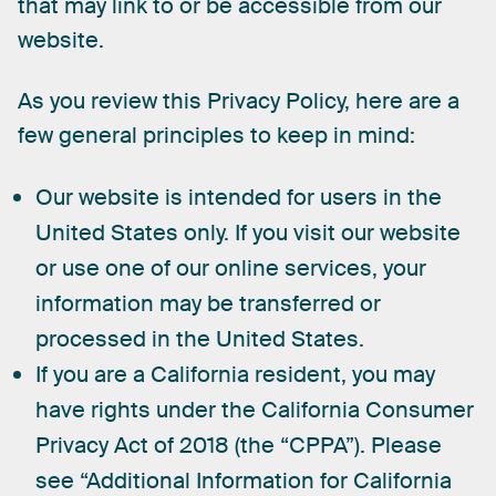
that
may
link
to
or
be
accessible
from
our
website.
As
you
review
this
Privacy
Policy,
here
are
a
few
general
principles
to
keep
in
mind:
Our website is intended for users in the
United States only. If you visit our website
or use one of our online services, your
information may be transferred or
processed in the United States.
If you are a California resident, you may
have rights under the California Consumer
Privacy Act of 2018 (the “CPPA”). Please
see “Additional Information for California