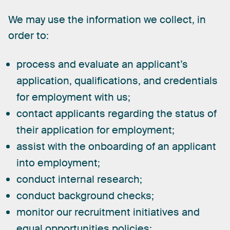
We
may
use
the
information
we
collect,
in
order
to:
process and evaluate an applicant’s
application, qualifications, and credentials
for employment with us;
contact applicants regarding the status of
their application for employment;
assist with the onboarding of an applicant
into employment;
conduct internal research;
conduct background checks;
monitor our recruitment initiatives and
equal opportunities policies;