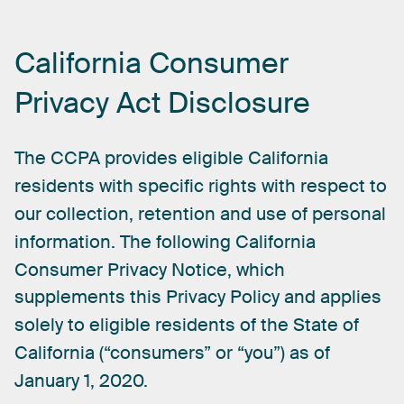
California
Consumer
Privacy
Act
Disclosure
The
CCPA
provides
eligible
California
residents
with
specific
rights
with
respect
to
our
collection,
retention
and
use
of
personal
information.
The
following
California
Consumer
Privacy
Notice,
which
supplements
this
Privacy
Policy
and
applies
solely
to
eligible
residents
of
the
State
of
California
(“consumers”
or
“you”)
as
of
January
1,
2020.