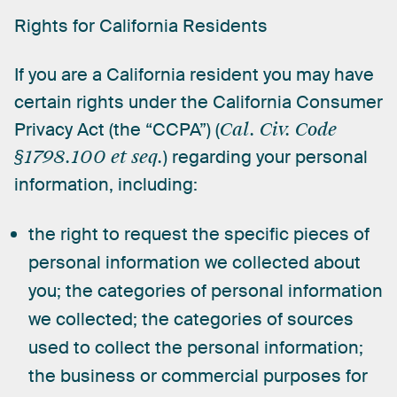
Rights
for
California
Residents
If
you
are
a
California
resident
you
may
have
certain
rights
under
the
California
Consumer
Privacy
Act
(the
“CCPA”)
(
Cal.
Civ.
Code
§1798.100
et
seq.
)
regarding
your
personal
information,
including:
the right to request the specific pieces of
personal information we collected about
you; the categories of personal information
we collected; the categories of sources
used to collect the personal information;
the business or commercial purposes for