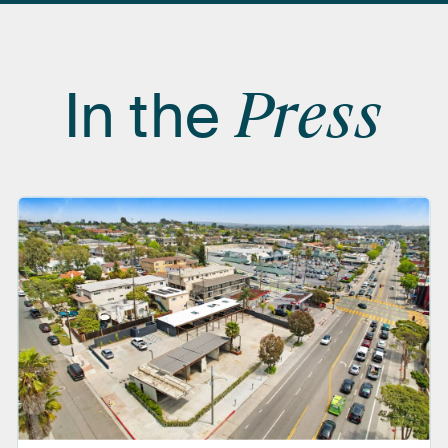
In
the
Press