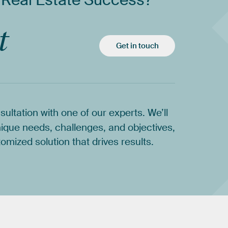
Real
Estate
Success?
t
Get in touch
sultation
with
one
of
our
experts.
We’ll
ique
needs,
challenges,
and
objectives,
tomized
solution
that
drives
results.