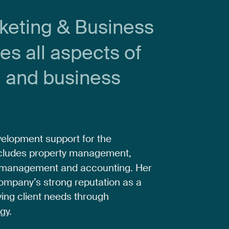
keting
&
Business
ees
all
aspects
of
n
and
business
velopment
support
for
the
cludes
property
management,
management
and
accounting.
Her
ompany’s
strong
reputation
as
a
ving
client
needs
through
gy.