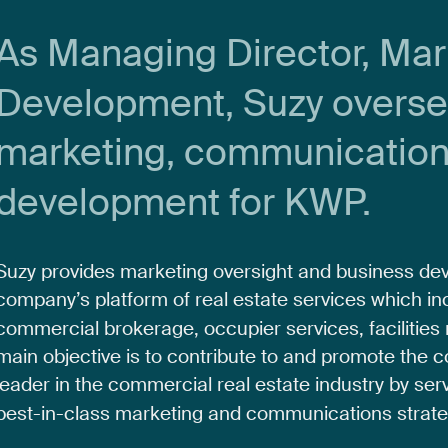
As
Managing
Director,
Mar
Development,
Suzy
overs
marketing,
communicatio
development
for
KWP.
Suzy
provides
marketing
oversight
and
business
de
company’s
platform
of
real
estate
services
which
in
commercial
brokerage,
occupier
services,
facilities
main
objective
is
to
contribute
to
and
promote
the
c
leader
in
the
commercial
real
estate
industry
by
ser
best-in-class
marketing
and
communications
strate