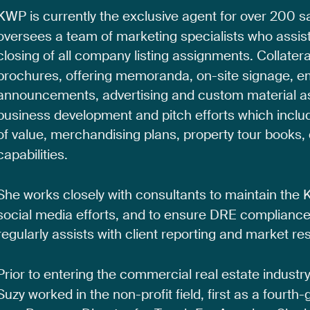
KWP
is
currently
the
exclusive
agent
for
over
200
s
oversees
a
team
of
marketing
specialists
who
assis
closing
of
all
company
listing
assignments.
Collatera
brochures,
offering
memoranda,
on-site
signage,
e
announcements,
advertising
and
custom
material
a
business
development
and
pitch
efforts
which
inclu
of
value,
merchandising
plans,
property
tour
books,
capabilities.
She
works
closely
with
consultants
to
maintain
the
social
media
efforts,
and
to
ensure
DRE
complianc
regularly
assists
with
client
reporting
and
market
re
Prior
to
entering
the
commercial
real
estate
industr
Suzy
worked
in
the
non-profit
field,
first
as
a
fourth-