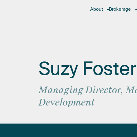
About
Brokerage
Suzy
Foster
Managing
Director,
Ma
Development