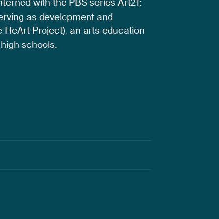
interned
with
the
PBS
series
Art21:
erving
as
development
and
e
HeArt
Project),
an
arts
education
high
schools.