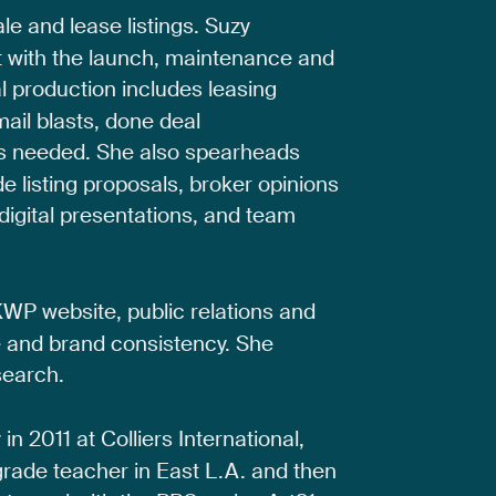
ale
and
lease
listings.
Suzy
t
with
the
launch,
maintenance
and
l
production
includes
leasing
mail
blasts,
done
deal
s
needed.
She
also
spearheads
de
listing
proposals,
broker
opinions
digital
presentations,
and
team
KWP
website,
public
relations
and
e
and
brand
consistency.
She
search.
y
in
2011
at
Colliers
International,
grade
teacher
in
East
L.A.
and
then