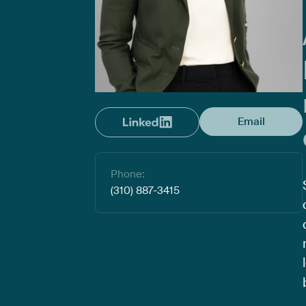
Email
Phone:
(310) 887-3415