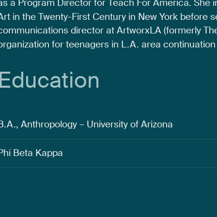
as
a
Program
Director
for
Teach
For
America.
She
Art
in
the
Twenty-First
Century
in
New
York
before
s
communications
director
at
ArtworxLA
(formerly
Th
organization
for
teenagers
in
L.A.
area
continuation
Education
B.A., Anthropology – University of Arizona
Phi Beta Kappa