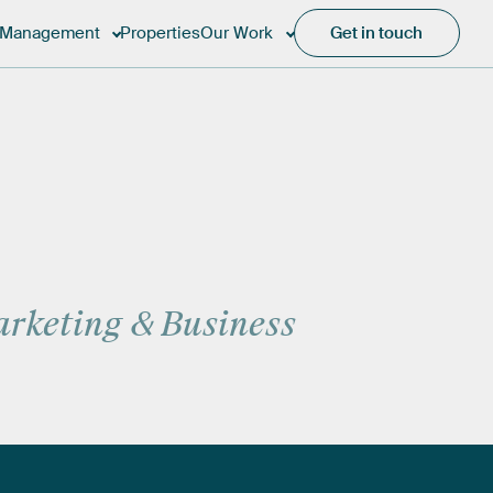
Management
Properties
Our Work
Get in touch
rketing
&
Business