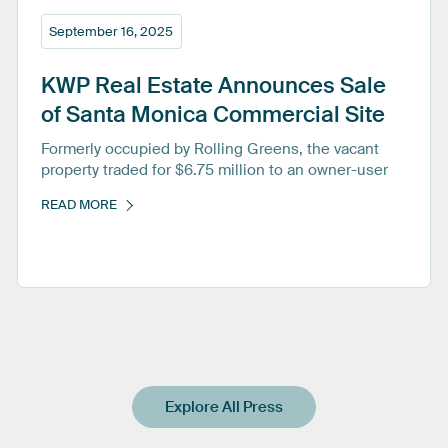
September 16, 2025
KWP
Real
Estate
Announces
Sale
of
Santa
Monica
Commercial
Site
Formerly occupied by Rolling Greens, the vacant
property traded for $6.75 million to an owner-user
READ MORE
Explore All Press