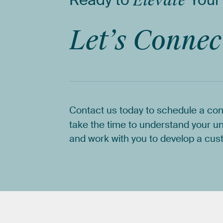
Ready
to
Elevate
Your
Let’s
Connec
Contact
us
today
to
schedule
a
con
take
the
time
to
understand
your
un
and
work
with
you
to
develop
a
cus