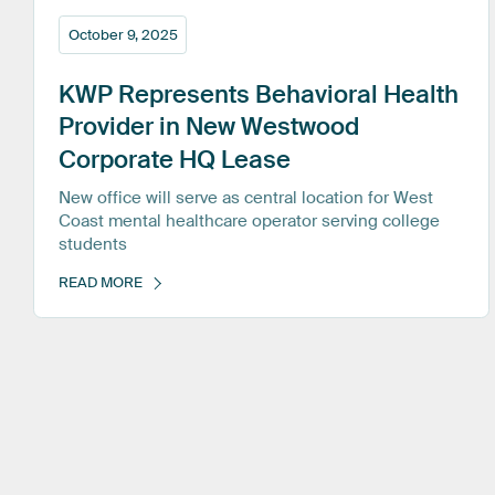
October 9, 2025
KWP
Represents
Behavioral
Health
Provider
in
New
Westwood
Corporate
HQ
Lease
New office will serve as central location for West
Coast mental healthcare operator serving college
students
READ MORE