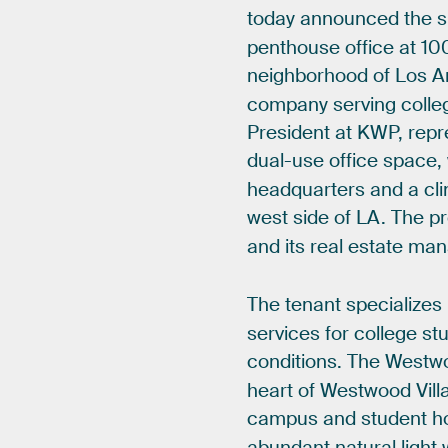
today
announced
the
s
penthouse
office
at
10
neighborhood
of
Los
A
company
serving
colle
President
at
KWP,
repr
dual-use
office
space,
headquarters
and
a
cli
west
side
of
LA.
The
pr
and
its
real
estate
man
The
tenant
specializes
services
for
college
st
conditions.
The
Westw
heart
of
Westwood
Vill
campus
and
student
h
abundant
natural
light