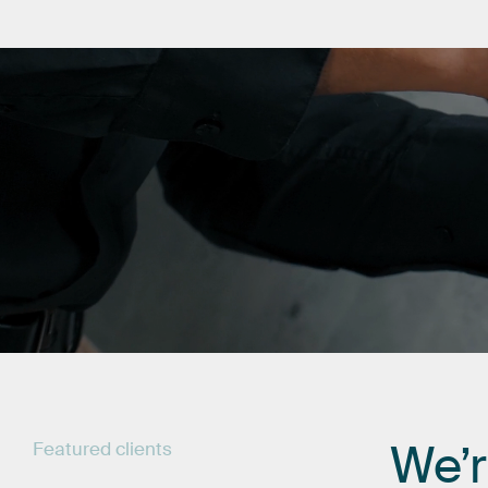
We’
Featured
clients