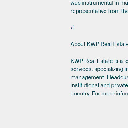
was
instrumental
in
ma
representative
from
th
#
About
KWP
Real
Estat
KWP
Real
Estate
is
a
l
services,
specializing
i
management.
Headqua
institutional
and
privat
country.
For
more
info