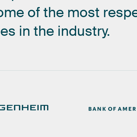
ome
of
the
most
resp
es
in
the
industry.