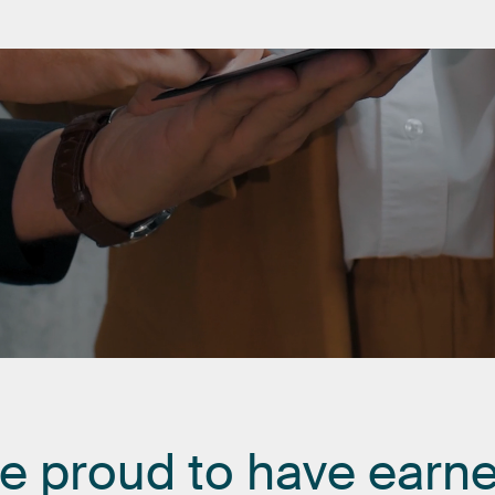
re
proud
to
have
earn