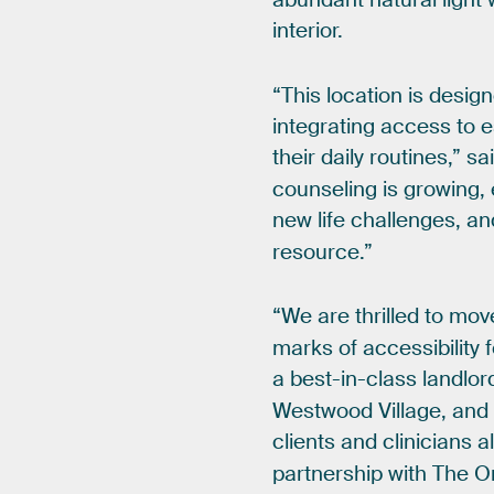
interior.
“This
location
is
desig
integrating
access
to
e
their
daily
routines,”
sa
counseling
is
growing,
new
life
challenges,
an
resource.”
“We
are
thrilled
to
mov
marks
of
accessibility
a
best-in-class
landlor
Westwood
Village,
and
clients
and
clinicians
a
partnership
with
The
O