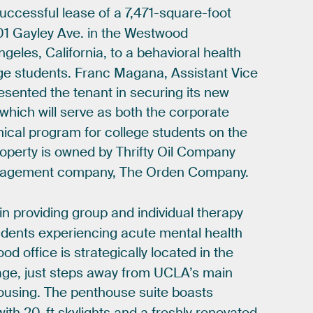
uccessful
lease
of
a
7,471-square-foot
01
Gayley
Ave.
in
the
Westwood
ngeles,
California,
to
a
behavioral
health
ge
students.
Franc
Magana,
Assistant
Vice
esented
the
tenant
in
securing
its
new
which
will
serve
as
both
the
corporate
nical
program
for
college
students
on
the
operty
is
owned
by
Thrifty
Oil
Company
agement
company,
The
Orden
Company.
in
providing
group
and
individual
therapy
udents
experiencing
acute
mental
health
ood
office
is
strategically
located
in
the
age,
just
steps
away
from
UCLA’s
main
ousing.
The
penthouse
suite
boasts
with
20-ft
skylights
and
a
freshly
renovated