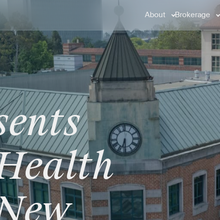
About
Brokerage
sents
Health
New