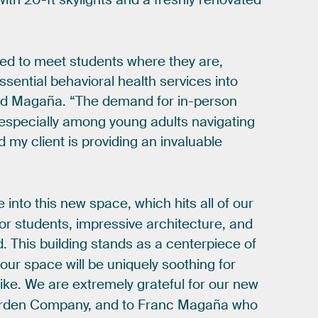
ned
to
meet
students
where
they
are,
ssential
behavioral
health
services
into
id
Magaña.
“The
demand
for
in-person
especially
among
young
adults
navigating
d
my
client
is
providing
an
invaluable
e
into
this
new
space,
which
hits
all
of
our
for
students,
impressive
architecture,
and
d.
This
building
stands
as
a
centerpiece
of
our
space
will
be
uniquely
soothing
for
like.
We
are
extremely
grateful
for
our
new
rden
Company,
and
to
Franc
Magaña
who