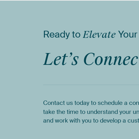
Ready
to
Elevate
Your
Let’s
Connec
Contact
us
today
to
schedule
a
con
take
the
time
to
understand
your
un
and
work
with
you
to
develop
a
cus