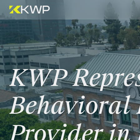
KWP
Repre
Behavioral
Provider
in