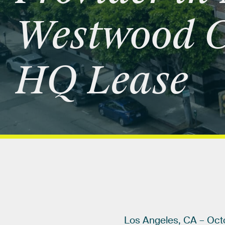
Westwood
C
HQ
Lease
Los
Angeles,
CA
–
Oct