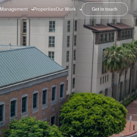
Management
Properties
Our Work
Get in touch