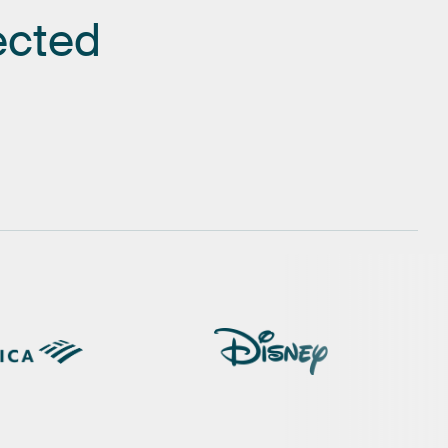
ected