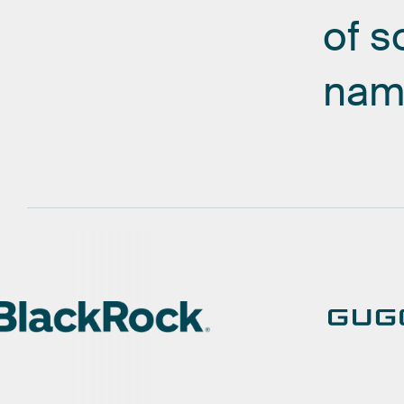
of
s
nam