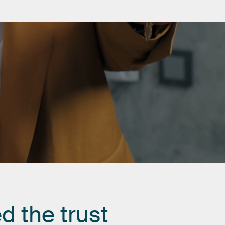
ed
the
trust