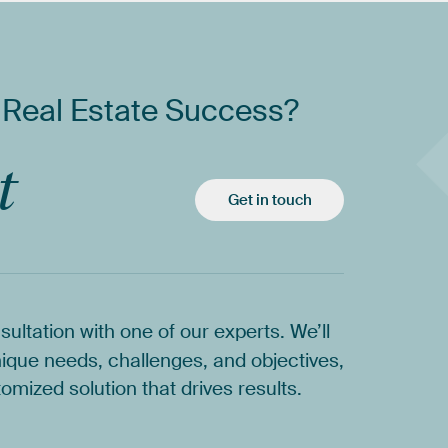
Real
Estate
Success?
t
Get in touch
sultation
with
one
of
our
experts.
We’ll
ique
needs,
challenges,
and
objectives,
tomized
solution
that
drives
results.