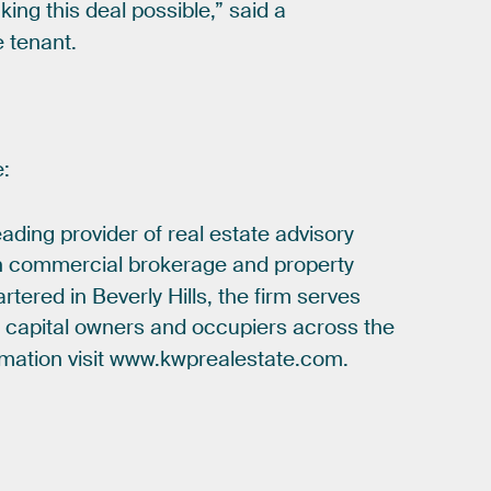
king
this
deal
possible,”
said
a
e
tenant.
e:
eading
provider
of
real
estate
advisory
n
commercial
brokerage
and
property
rtered
in
Beverly
Hills,
the
firm
serves
e
capital
owners
and
occupiers
across
the
rmation
visit
www.kwprealestate.com.