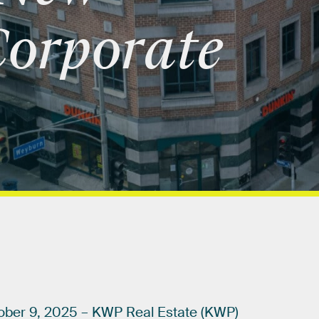
orporate
ober
9,
2025
–
KWP
Real
Estate
(KWP)