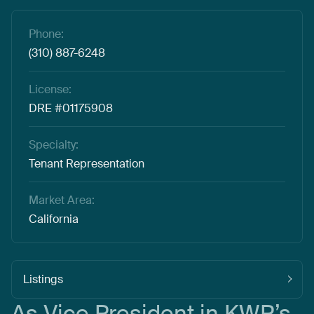
Phone:
(310) 887-6248
License:
DRE #01175908
Specialty:
Tenant Representation
Market Area:
California
Listings
As
Vice
President
in
KWP’s