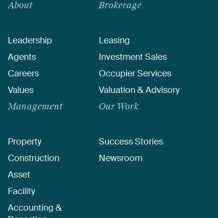
About
Brokerage
Leadership
Leasing
Agents
Investment Sales
Careers
Occupier Services
Values
Valuation & Advisory
Management
Our Work
Property
Success Stories
Construction
Newsroom
Asset
Facility
Accounting &