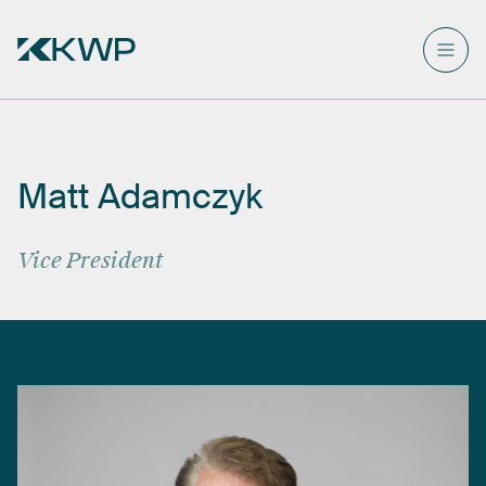
Matt
Adamczyk
Vice
President