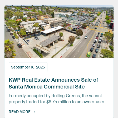
September 16, 2025
KWP
Real
Estate
Announces
Sale
of
Santa
Monica
Commercial
Site
Formerly occupied by Rolling Greens, the vacant
property traded for $6.75 million to an owner-user
READ MORE