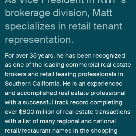
brokerage
division,
Matt
specializes
in
retail
tenant
representation.
For
over
35
years,
he
has
been
recognized
as
one
of
the
leading
commercial
real
estate
brokers
and
retail
leasing
professionals
in
Southern
California.
He
is
an
experienced
and
accomplished
real
estate
professional
with
a
successful
track
record
completing
over
$800
million
of
real
estate
transactions
with
a
list
of
many
regional
and
national
retail/restaurant
names
in
the
shopping