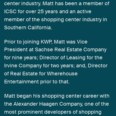
center
industry.
Matt
has
been
a
member
of
ICSC
for
over
25
years
and
an
active
member
of
the
shopping
center
industry
in
Southern
California.
Prior
to
joining
KWP,
Matt
was
Vice
President
at
Sachse
Real
Estate
Company
for
nine
years;
Director
of
Leasing
for
the
Irvine
Company
for
two
years;
and,
Director
of
Real
Estate
for
Wherehouse
Entertainment
prior
to
that.
Matt
began
his
shopping
center
career
with
the
Alexander
Haagen
Company,
one
of
the
most
prominent
developers
of
shopping