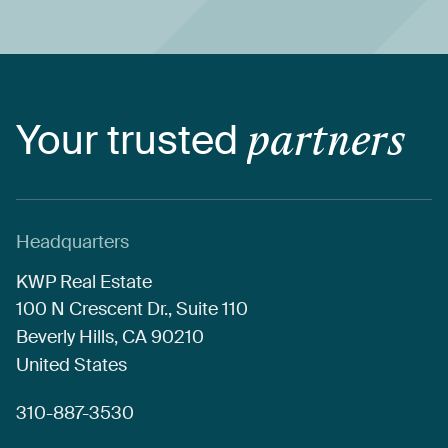
Your
trusted
partners
Headquarters
KWP
Real
Estate
100
N
Crescent
Dr.,
Suite
110
Beverly
Hills,
CA
90210
United
States
310-887-3530