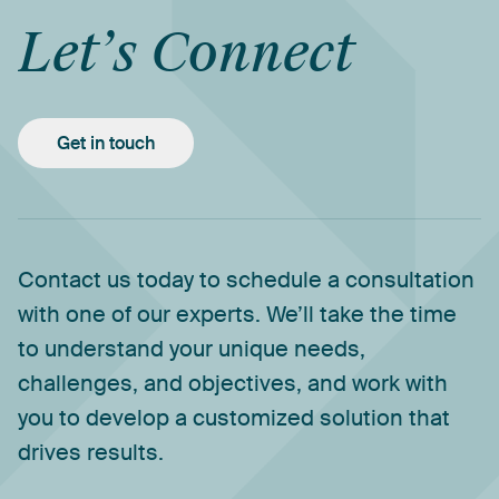
Let’s
Connect
Get in touch
Contact
us
today
to
schedule
a
consultation
with
one
of
our
experts.
We’ll
take
the
time
to
understand
your
unique
needs,
challenges,
and
objectives,
and
work
with
you
to
develop
a
customized
solution
that
drives
results.