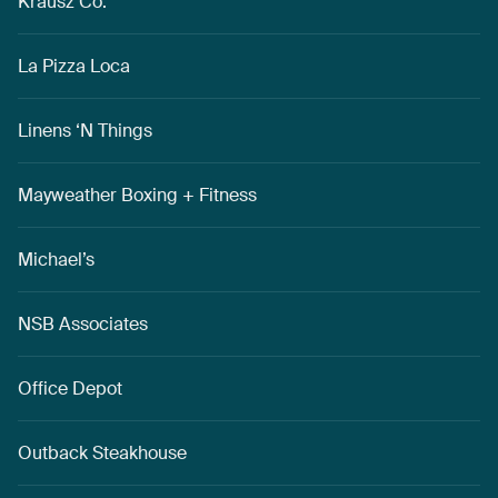
Krausz Co.
La Pizza Loca
Linens ‘N Things
Mayweather Boxing + Fitness
Michael’s
NSB Associates
Office Depot
Outback Steakhouse