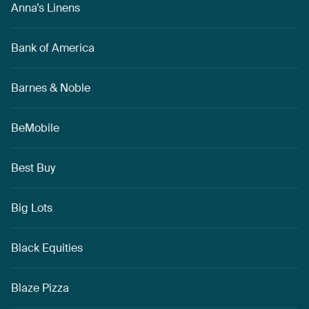
Anna’s Linens
Bank of America
Barnes & Noble
BeMobile
Best Buy
Big Lots
Black Equities
Blaze Pizza