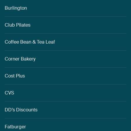
Burlington
Club Pilates
Coffee Bean & Tea Leaf
Corner Bakery
Cost Plus
CVS
DD’s Discounts
Fatburger