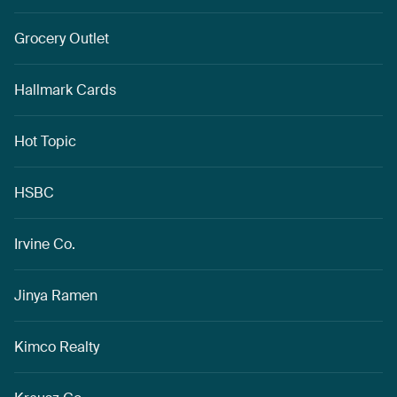
Grocery Outlet
Hallmark Cards
Hot Topic
HSBC
Irvine Co.
Jinya Ramen
Kimco Realty