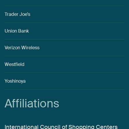
Trader Joe’s
Union Bank
Verizon Wireless
Westfield
Yoshinoya
Affiliations
International Council of Shopping Centers