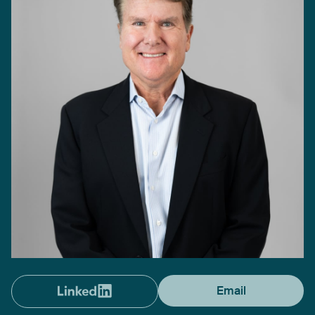
Email