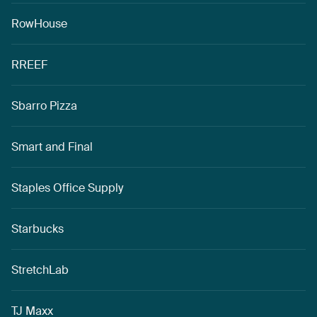
RowHouse
RREEF
Sbarro Pizza
Smart and Final
Staples Office Supply
Starbucks
StretchLab
TJ Maxx