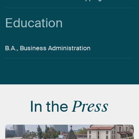
Education
B.A., Business Administration
In
the
Press