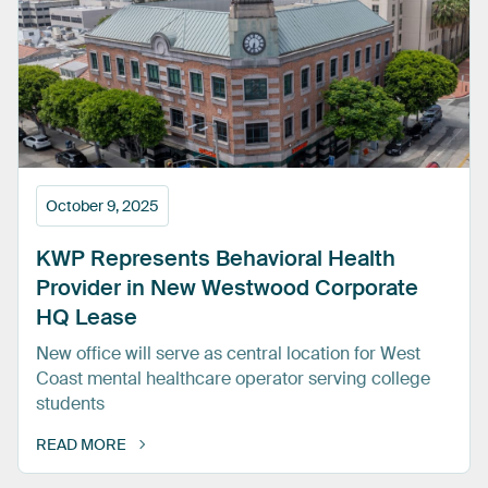
October 9, 2025
KWP
Represents
Behavioral
Health
Provider
in
New
Westwood
Corporate
HQ
Lease
New office will serve as central location for West
Coast mental healthcare operator serving college
students
READ MORE