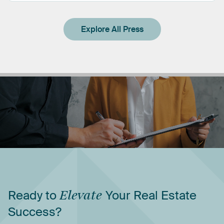
Explore All Press
Ready
to
Elevate
Your
Real
Estate
Success?