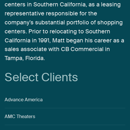
centers
in
Southern
California,
as
a
leasing
representative
responsible
for
the
company’s
substantial
portfolio
of
shopping
centers.
Prior
to
relocating
to
Southern
California
in
1991,
Matt
began
his
career
as
a
sales
associate
with
CB
Commercial
in
Tampa,
Florida.
Select
Clients
Advance America
AMC Theaters