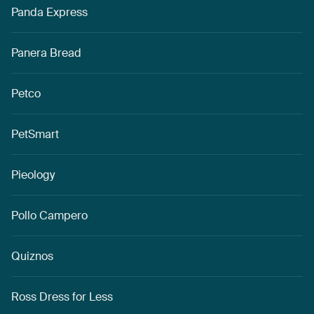
Panda Express
Panera Bread
Petco
PetSmart
Pieology
Pollo Campero
Quiznos
Ross Dress for Less