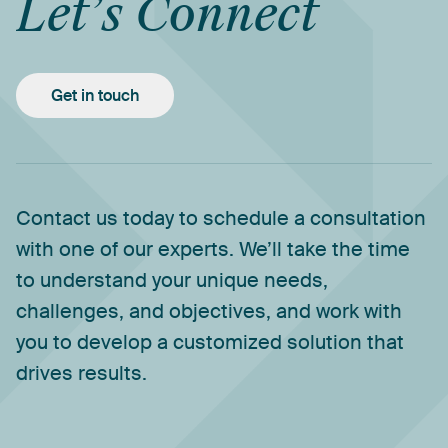
Let’s
Connect
Get in touch
Contact
us
today
to
schedule
a
consultation
with
one
of
our
experts.
We’ll
take
the
time
to
understand
your
unique
needs,
challenges,
and
objectives,
and
work
with
you
to
develop
a
customized
solution
that
drives
results.