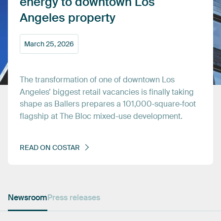
energy
to
downtown
Los
Angeles
property
March
25,
2026
The
transformation
of
one
of
downtown
Los
Angeles’
biggest
retail
vacancies
is
finally
taking
shape
as
Ballers
prepares
a
101,000‑square‑foot
flagship
at
The
Bloc
mixed-use
development.
READ
ON
COSTAR
Newsroom
Press releases