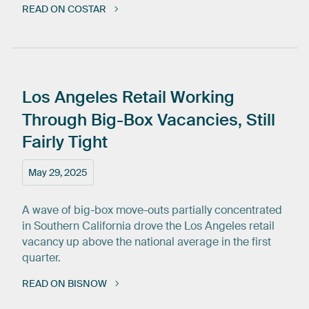
READ ON COSTAR
Los
Angeles
Retail
Working
Through
Big-Box
Vacancies,
Still
Fairly
Tight
May 29, 2025
A wave of big-box move-outs partially concentrated
in Southern California drove the Los Angeles retail
vacancy up above the national average in the first
quarter.
READ ON BISNOW