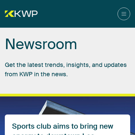
Newsroom
Get
the
latest
trends,
insights,
and
updates
from
KWP
in
the
news.
Sports
club
aims
to
bring
new