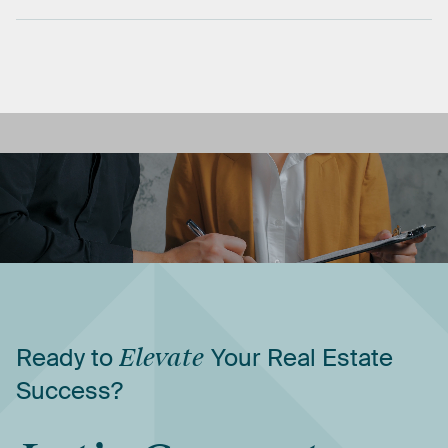
Ready
to
Elevate
Your
Real
Estate
Success?