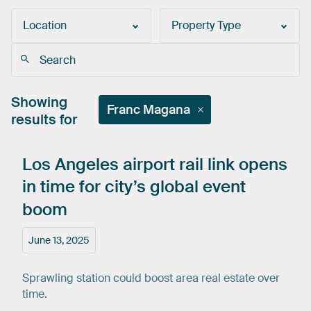
Location
Property Type
Showing
Franc Magana
results for
Los
Angeles
airport
rail
link
opens
in
time
for
city’s
global
event
boom
June 13, 2025
Sprawling station could boost area real estate over
time.