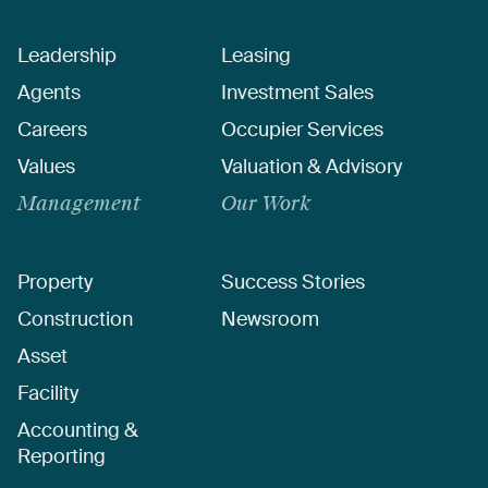
Leadership
Leasing
Agents
Investment Sales
Careers
Occupier Services
Values
Valuation & Advisory
Management
Our Work
Property
Success Stories
Construction
Newsroom
Asset
Facility
Accounting &
Reporting