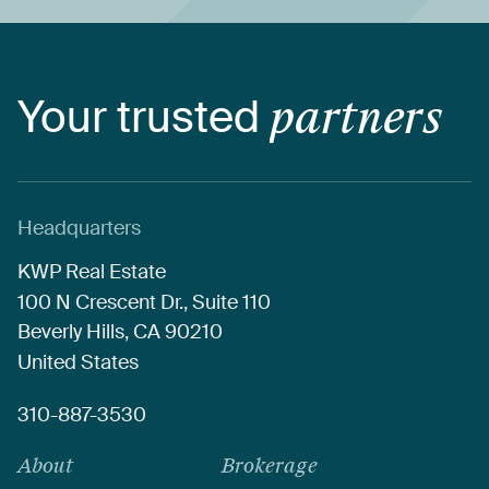
Your
trusted
partners
Headquarters
KWP
Real
Estate
100
N
Crescent
Dr.,
Suite
110
Beverly
Hills,
CA
90210
United
States
310-887-3530
About
Brokerage