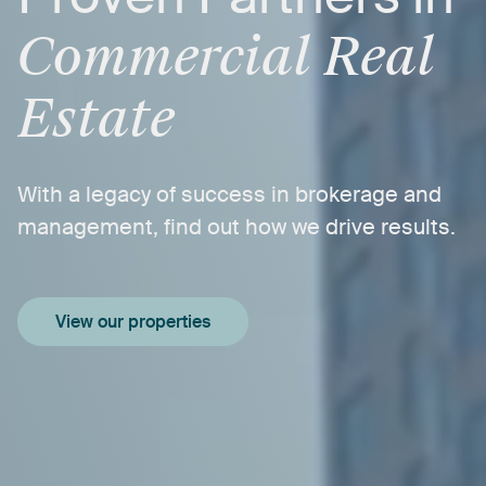
Commercial
Real
Estate
With
a
legacy
of
success
in
brokerage
and
management,
find
out
how
we
drive
results.
View our properties