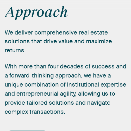
Approach
We
deliver
comprehensive
real
estate
solutions
that
drive
value
and
maximize
returns.
With
more
than
four
decades
of
success
and
a
forward-thinking
approach,
we
have
a
unique
combination
of
institutional
expertise
and
entrepreneurial
agility,
allowing
us
to
provide
tailored
solutions
and
navigate
complex
transactions.