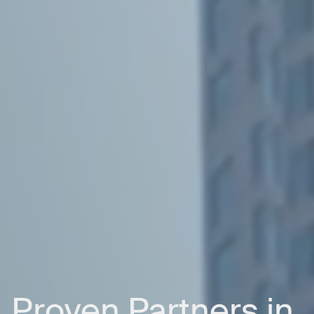
Proven
Partners
in