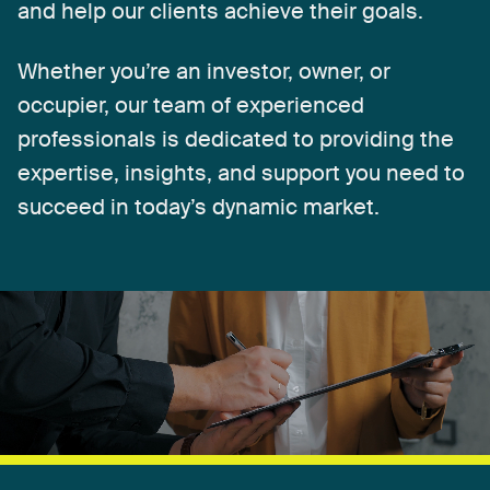
and
help
our
clients
achieve
their
goals.
Whether
you’re
an
investor,
owner,
or
occupier,
our
team
of
experienced
professionals
is
dedicated
to
providing
the
expertise,
insights,
and
support
you
need
to
succeed
in
today’s
dynamic
market.