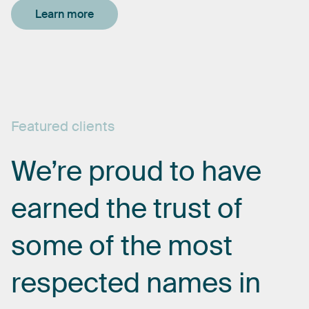
Learn more
Featured
clients
We’re
proud
to
have
earned
the
trust
of
some
of
the
most
respected
names
in