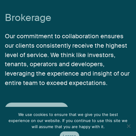
Brokerage
Our
commitment
to
collaboration
ensures
our
clients
consistently
receive
the
highest
level
of
service.
We
think
like
investors,
tenants,
operators
and
developers,
leveraging
the
experience
and
insight
of
our
entire
team
to
exceed
expectations.
Explore Brokerage
We use cookies to ensure that we give you the best
experience on our website. If you continue to use this site we
will assume that you are happy with it.
I agree