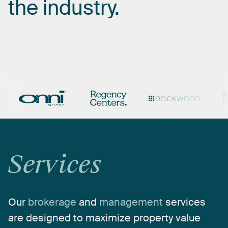
the
industry.
Services
Our
brokerage
and
management
services
are
designed
to
maximize
property
value