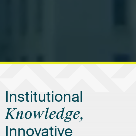
Institutional
Knowledge,
Innovative