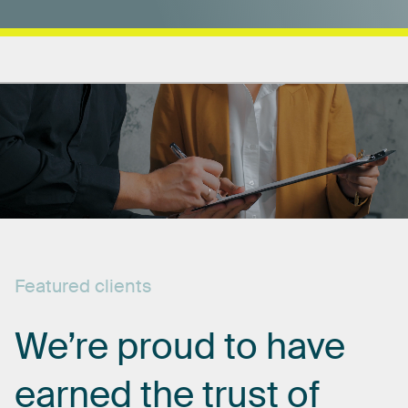
Featured
clients
We’re
proud
to
have
earned
the
trust
of