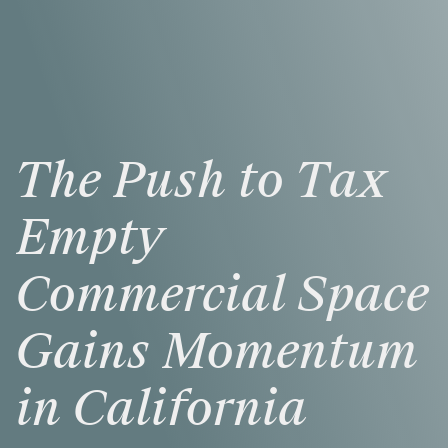
The
Push
to
Tax
Empty
Commercial
Space
Gains
Momentum
in
California