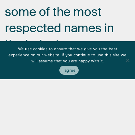
some
of
the
most
respected
names
in
the
industry.
We use cookies to ensure that we give you the best
experience on our website. If you continue to use this site we
will assume that you are happy with it.
I agree