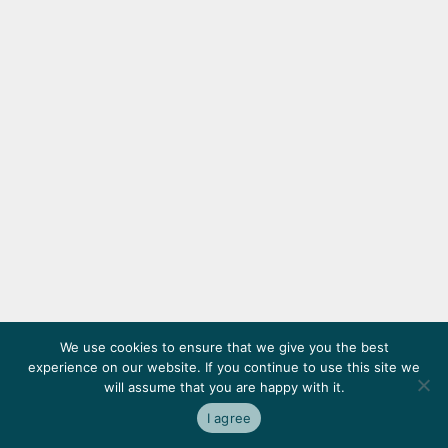
We use cookies to ensure that we give you the best
experience on our website. If you continue to use this site we
will assume that you are happy with it.
I agree