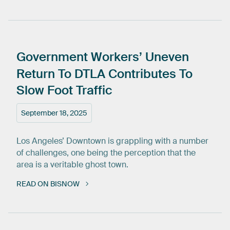
Government
Workers’
Uneven
Return
To
DTLA
Contributes
To
Slow
Foot
Traffic
September 18, 2025
Los Angeles’ Downtown is grappling with a number
of challenges, one being the perception that the
area is a veritable ghost town.
READ ON BISNOW