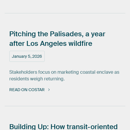
Pitching
the
Palisades,
a
year
after
Los
Angeles
wildfire
January 5, 2026
Stakeholders focus on marketing coastal enclave as
residents weigh returning.
READ ON COSTAR
Building
Up:
How
transit-oriented