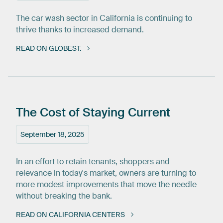
The car wash sector in California is continuing to
thrive thanks to increased demand.
READ ON GLOBEST.
The
Cost
of
Staying
Current
September 18, 2025
In an effort to retain tenants, shoppers and
relevance in today's market, owners are turning to
more modest improvements that move the needle
without breaking the bank.
READ ON CALIFORNIA CENTERS