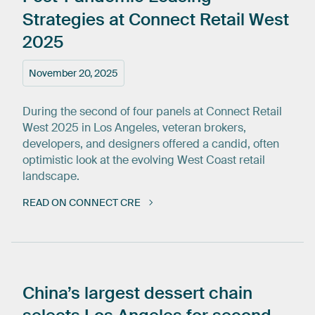
Strategies
at
Connect
Retail
West
2025
November 20, 2025
During the second of four panels at Connect Retail
West 2025 in Los Angeles, veteran brokers,
developers, and designers offered a candid, often
optimistic look at the evolving West Coast retail
landscape.
READ ON CONNECT CRE
China’s
largest
dessert
chain