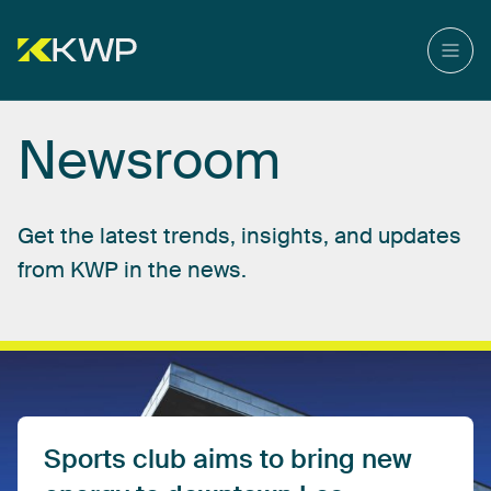
Newsroom
Get
the
latest
trends,
insights,
and
updates
from
KWP
in
the
news.
Sports
club
aims
to
bring
new