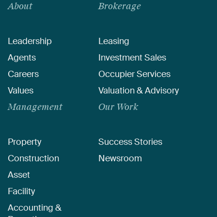
About
Brokerage
Leadership
Leasing
Agents
Investment Sales
Careers
Occupier Services
Values
Valuation & Advisory
Management
Our Work
Property
Success Stories
Construction
Newsroom
Asset
Facility
Accounting &