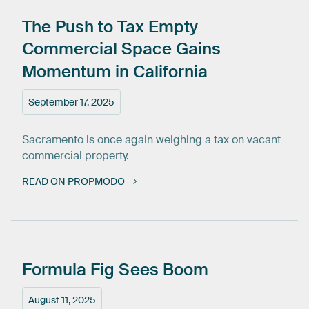
The
Push
to
Tax
Empty
Commercial
Space
Gains
Momentum
in
California
September 17, 2025
Sacramento is once again weighing a tax on vacant
commercial property.
READ ON PROPMODO
Formula
Fig
Sees
Boom
August 11, 2025