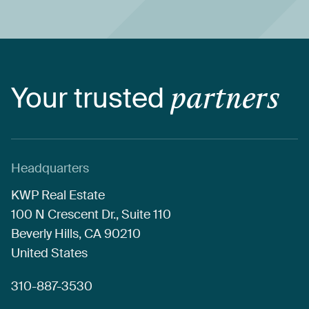
Your
trusted
partners
Headquarters
KWP
Real
Estate
100
N
Crescent
Dr.,
Suite
110
Beverly
Hills,
CA
90210
United
States
310-887-3530