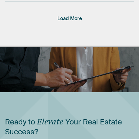
Load More
Ready
to
Elevate
Your
Real
Estate
Success?