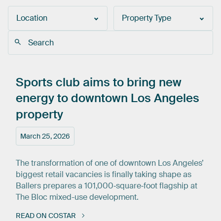
Location
Property Type
Sports
club
aims
to
bring
new
energy
to
downtown
Los
Angeles
property
March 25, 2026
The transformation of one of downtown Los Angeles’
biggest retail vacancies is finally taking shape as
Ballers prepares a 101,000‑square‑foot flagship at
The Bloc mixed-use development.
READ ON COSTAR