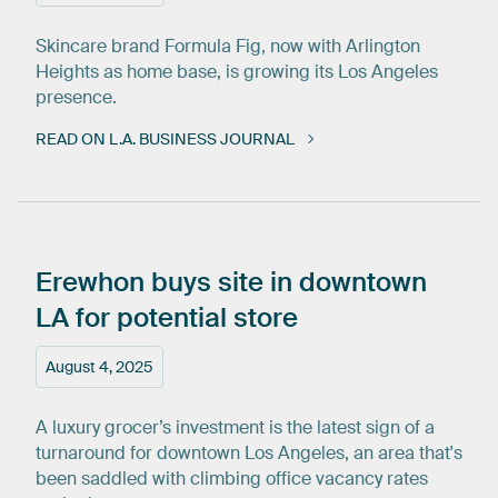
Skincare brand Formula Fig, now with Arlington
Heights as home base, is growing its Los Angeles
presence.
READ ON L.A. BUSINESS JOURNAL
Erewhon
buys
site
in
downtown
LA
for
potential
store
August 4, 2025
A luxury grocer’s investment is the latest sign of a
turnaround for downtown Los Angeles, an area that's
been saddled with climbing office vacancy rates