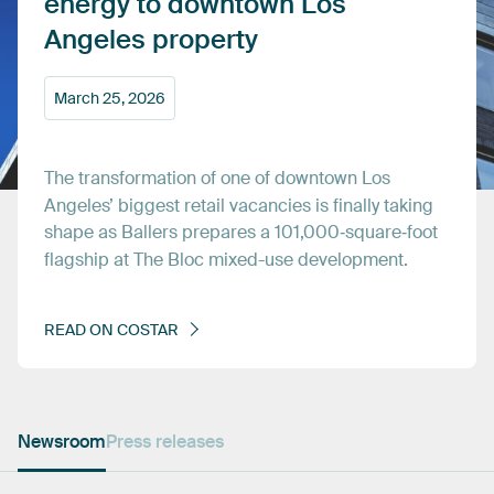
energy
to
downtown
Los
Angeles
property
March
25,
2026
The
transformation
of
one
of
downtown
Los
Angeles’
biggest
retail
vacancies
is
finally
taking
shape
as
Ballers
prepares
a
101,000‑square‑foot
flagship
at
The
Bloc
mixed-use
development.
READ
ON
COSTAR
Newsroom
Press releases