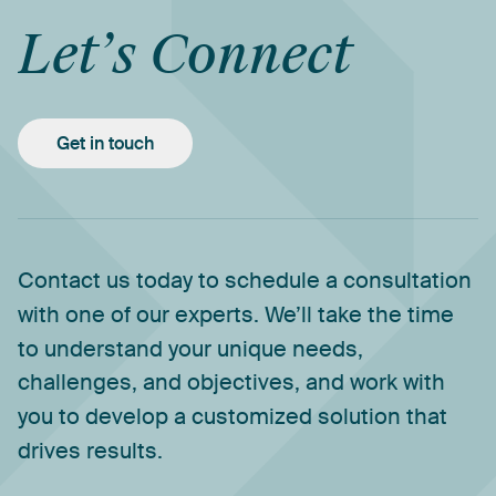
Let’s
Connect
Get in touch
Contact
us
today
to
schedule
a
consultation
with
one
of
our
experts.
We’ll
take
the
time
to
understand
your
unique
needs,
challenges,
and
objectives,
and
work
with
you
to
develop
a
customized
solution
that
drives
results.