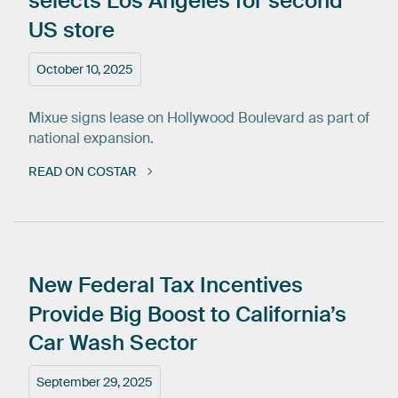
selects
Los
Angeles
for
second
US
store
October 10, 2025
Mixue signs lease on Hollywood Boulevard as part of
national expansion.
READ ON COSTAR
New
Federal
Tax
Incentives
Provide
Big
Boost
to
California’s
Car
Wash
Sector
September 29, 2025