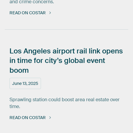
and crime concerns.
READ ON COSTAR
Los
Angeles
airport
rail
link
opens
in
time
for
city’s
global
event
boom
June 13, 2025
Sprawling station could boost area real estate over
time.
READ ON COSTAR