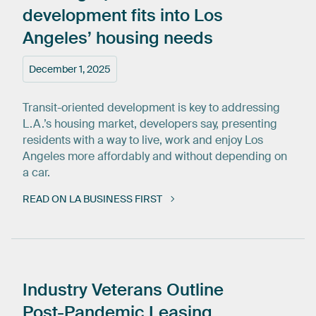
development
fits
into
Los
Angeles’
housing
needs
December 1, 2025
Transit-oriented development is key to addressing
L.A.’s housing market, developers say, presenting
residents with a way to live, work and enjoy Los
Angeles more affordably and without depending on
a car.
READ ON LA BUSINESS FIRST
Industry
Veterans
Outline
Post-Pandemic
Leasing