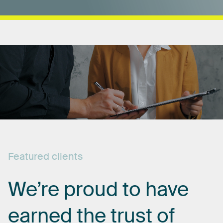
Featured
clients
We’re
proud
to
have
earned
the
trust
of