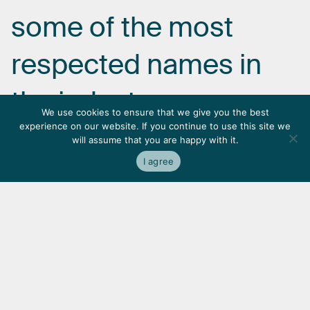
some
of
the
most
respected
names
in
the
industry.
We use cookies to ensure that we give you the best
experience on our website. If you continue to use this site we
will assume that you are happy with it.
I agree