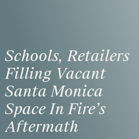
Schools,
Retailers
Filling
Vacant
Santa
Monica
Space
In
Fire’s
Aftermath