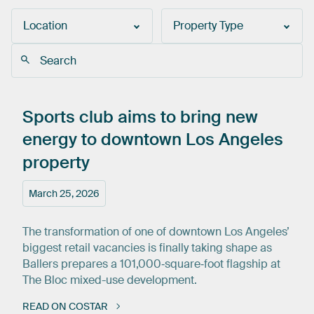
Location
Property Type
Sports
club
aims
to
bring
new
energy
to
downtown
Los
Angeles
property
March 25, 2026
The transformation of one of downtown Los Angeles’
biggest retail vacancies is finally taking shape as
Ballers prepares a 101,000‑square‑foot flagship at
The Bloc mixed-use development.
READ ON COSTAR