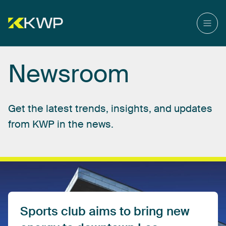
Newsroom
Get
the
latest
trends,
insights,
and
updates
from
KWP
in
the
news.
Sports
club
aims
to
bring
new