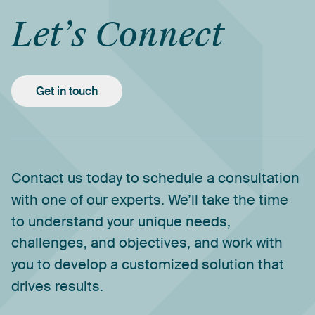
Let’s
Connect
Get in touch
Contact
us
today
to
schedule
a
consultation
with
one
of
our
experts.
We’ll
take
the
time
to
understand
your
unique
needs,
challenges,
and
objectives,
and
work
with
you
to
develop
a
customized
solution
that
drives
results.