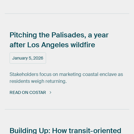
Pitching
the
Palisades,
a
year
after
Los
Angeles
wildfire
January 5, 2026
Stakeholders focus on marketing coastal enclave as
residents weigh returning.
READ ON COSTAR
Building
Up:
How
transit-oriented