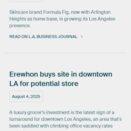
Skincare brand Formula Fig, now with Arlington
Heights as home base, is growing its Los Angeles
presence.
READ ON L.A. BUSINESS JOURNAL
Erewhon
buys
site
in
downtown
LA
for
potential
store
August 4, 2025
A luxury grocer’s investment is the latest sign of a
turnaround for downtown Los Angeles, an area that's
been saddled with climbing office vacancy rates