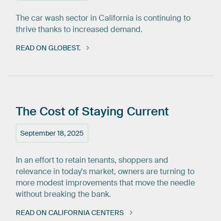
The car wash sector in California is continuing to
thrive thanks to increased demand.
READ ON GLOBEST.
The
Cost
of
Staying
Current
September 18, 2025
In an effort to retain tenants, shoppers and
relevance in today's market, owners are turning to
more modest improvements that move the needle
without breaking the bank.
READ ON CALIFORNIA CENTERS