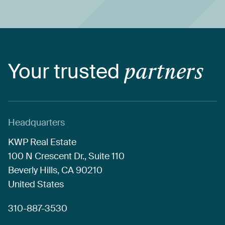
Your
trusted
partners
Headquarters
KWP
Real
Estate
100
N
Crescent
Dr.,
Suite
110
Beverly
Hills,
CA
90210
United
States
310-887-3530