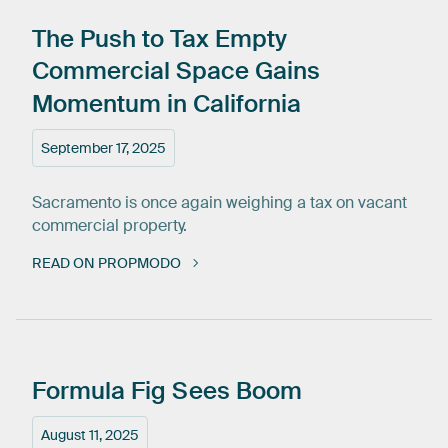
The
Push
to
Tax
Empty
Commercial
Space
Gains
Momentum
in
California
September 17, 2025
Sacramento is once again weighing a tax on vacant
commercial property.
READ ON PROPMODO
Formula
Fig
Sees
Boom
August 11, 2025