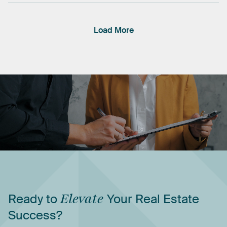
Load More
Ready
to
Elevate
Your
Real
Estate
Success?