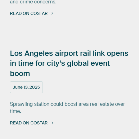
and crime concerns.
READ ON COSTAR
Los
Angeles
airport
rail
link
opens
in
time
for
city’s
global
event
boom
June 13, 2025
Sprawling station could boost area real estate over
time.
READ ON COSTAR