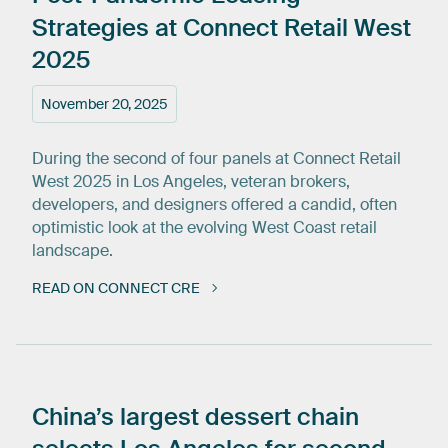
Strategies
at
Connect
Retail
West
2025
November 20, 2025
During the second of four panels at Connect Retail
West 2025 in Los Angeles, veteran brokers,
developers, and designers offered a candid, often
optimistic look at the evolving West Coast retail
landscape.
READ ON CONNECT CRE
China’s
largest
dessert
chain