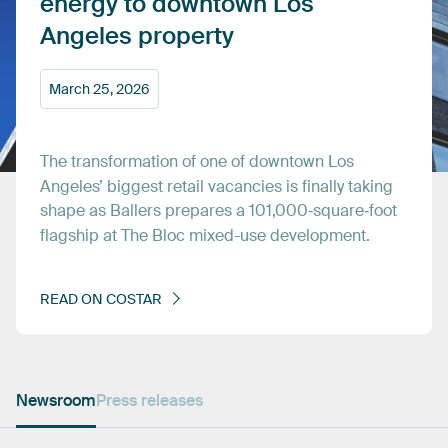
energy
to
downtown
Los
Angeles
property
March
25,
2026
The
transformation
of
one
of
downtown
Los
Angeles’
biggest
retail
vacancies
is
finally
taking
shape
as
Ballers
prepares
a
101,000‑square‑foot
flagship
at
The
Bloc
mixed-use
development.
READ
ON
COSTAR
Newsroom
Press releases