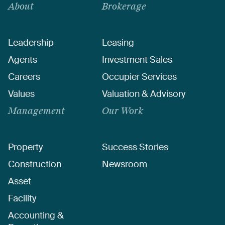
About
Brokerage
Leadership
Leasing
Agents
Investment Sales
Careers
Occupier Services
Values
Valuation & Advisory
Management
Our Work
Property
Success Stories
Construction
Newsroom
Asset
Facility
Accounting &