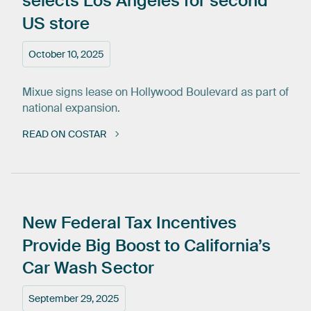
selects
Los
Angeles
for
second
US
store
October 10, 2025
Mixue signs lease on Hollywood Boulevard as part of
national expansion.
READ ON COSTAR
New
Federal
Tax
Incentives
Provide
Big
Boost
to
California’s
Car
Wash
Sector
September 29, 2025