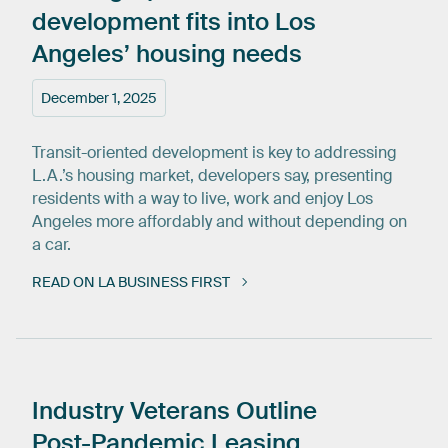
development
fits
into
Los
Angeles’
housing
needs
December 1, 2025
Transit-oriented development is key to addressing
L.A.’s housing market, developers say, presenting
residents with a way to live, work and enjoy Los
Angeles more affordably and without depending on
a car.
READ ON LA BUSINESS FIRST
Industry
Veterans
Outline
Post-Pandemic
Leasing