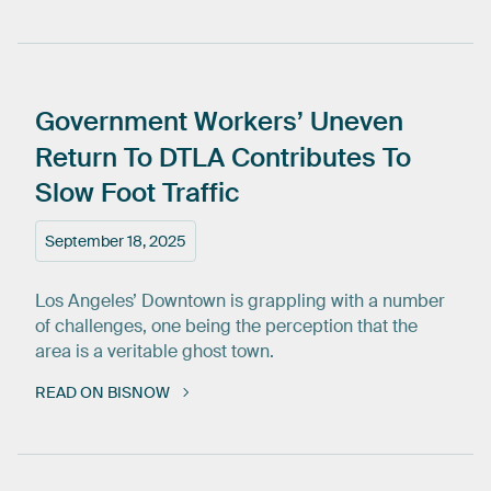
Government
Workers’
Uneven
Return
To
DTLA
Contributes
To
Slow
Foot
Traffic
September 18, 2025
Los Angeles’ Downtown is grappling with a number
of challenges, one being the perception that the
area is a veritable ghost town.
READ ON BISNOW