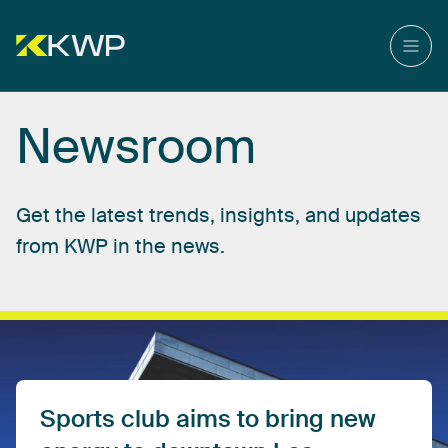
Newsroom
Get
the
latest
trends,
insights,
and
updates
from
KWP
in
the
news.
Sports
club
aims
to
bring
new