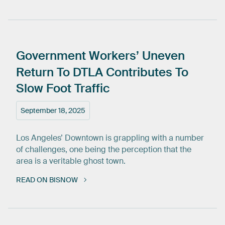
Government
Workers’
Uneven
Return
To
DTLA
Contributes
To
Slow
Foot
Traffic
September 18, 2025
Los Angeles’ Downtown is grappling with a number
of challenges, one being the perception that the
area is a veritable ghost town.
READ ON BISNOW