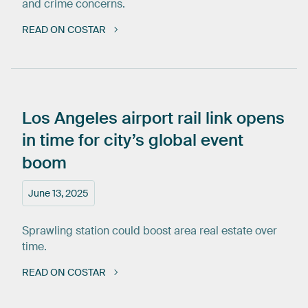
and crime concerns.
READ ON COSTAR
Los
Angeles
airport
rail
link
opens
in
time
for
city’s
global
event
boom
June 13, 2025
Sprawling station could boost area real estate over
time.
READ ON COSTAR