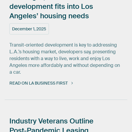
development
fits
into
Los
Angeles’
housing
needs
December 1, 2025
Transit-oriented development is key to addressing
L.A.’s housing market, developers say, presenting
residents with a way to live, work and enjoy Los
Angeles more affordably and without depending on
a car.
READ ON LA BUSINESS FIRST
Industry
Veterans
Outline
Post-Pandemic
Leasing