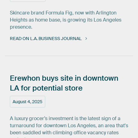
Skincare brand Formula Fig, now with Arlington
Heights as home base, is growing its Los Angeles
presence.
READ ON L.A. BUSINESS JOURNAL
Erewhon
buys
site
in
downtown
LA
for
potential
store
August 4, 2025
A luxury grocer’s investment is the latest sign of a
turnaround for downtown Los Angeles, an area that's
been saddled with climbing office vacancy rates