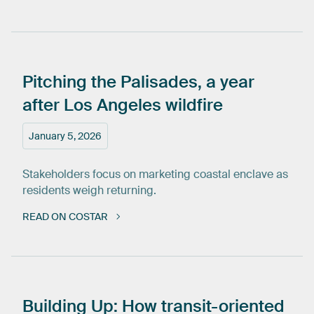
Pitching
the
Palisades,
a
year
after
Los
Angeles
wildfire
January 5, 2026
Stakeholders focus on marketing coastal enclave as
residents weigh returning.
READ ON COSTAR
Building
Up:
How
transit-oriented