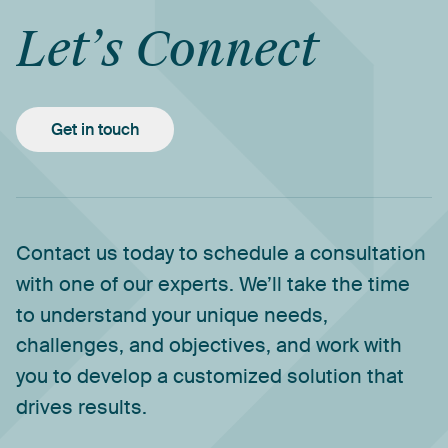
Let’s
Connect
Get in touch
Contact
us
today
to
schedule
a
consultation
with
one
of
our
experts.
We’ll
take
the
time
to
understand
your
unique
needs,
challenges,
and
objectives,
and
work
with
you
to
develop
a
customized
solution
that
drives
results.