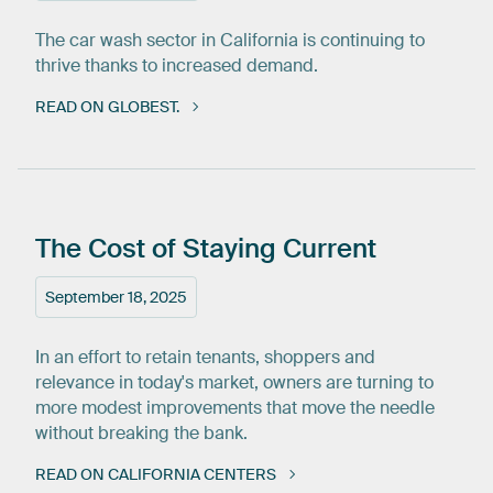
The car wash sector in California is continuing to
thrive thanks to increased demand.
READ ON GLOBEST.
The
Cost
of
Staying
Current
September 18, 2025
In an effort to retain tenants, shoppers and
relevance in today's market, owners are turning to
more modest improvements that move the needle
without breaking the bank.
READ ON CALIFORNIA CENTERS