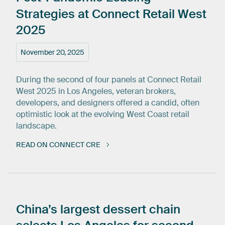
Strategies
at
Connect
Retail
West
2025
November 20, 2025
During the second of four panels at Connect Retail
West 2025 in Los Angeles, veteran brokers,
developers, and designers offered a candid, often
optimistic look at the evolving West Coast retail
landscape.
READ ON CONNECT CRE
China’s
largest
dessert
chain