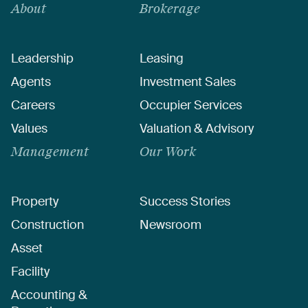
About
Brokerage
Leadership
Leasing
Agents
Investment Sales
Careers
Occupier Services
Values
Valuation & Advisory
Management
Our Work
Property
Success Stories
Construction
Newsroom
Asset
Facility
Accounting &