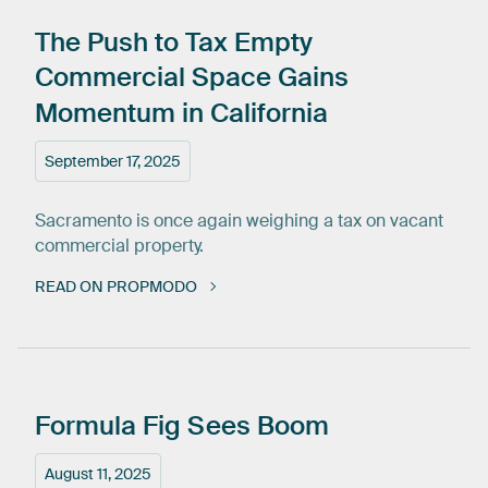
The
Push
to
Tax
Empty
Commercial
Space
Gains
Momentum
in
California
September 17, 2025
Sacramento is once again weighing a tax on vacant
commercial property.
READ ON PROPMODO
Formula
Fig
Sees
Boom
August 11, 2025