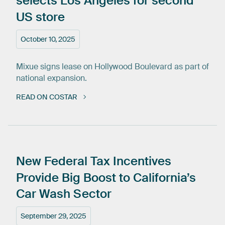
selects
Los
Angeles
for
second
US
store
October 10, 2025
Mixue signs lease on Hollywood Boulevard as part of
national expansion.
READ ON COSTAR
New
Federal
Tax
Incentives
Provide
Big
Boost
to
California’s
Car
Wash
Sector
September 29, 2025