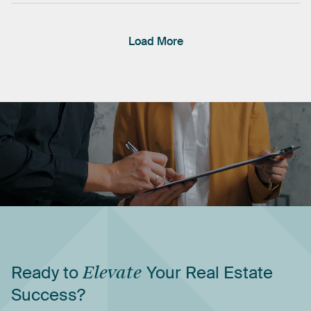
Load More
Ready
to
Elevate
Your
Real
Estate
Success?