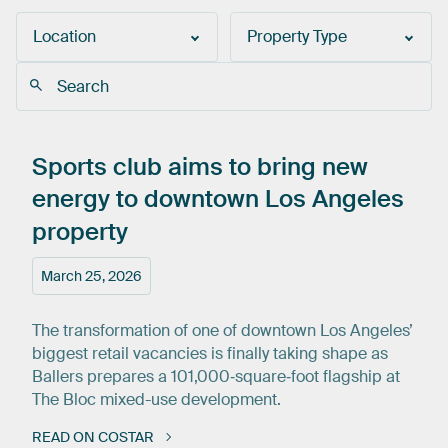
Location
Property Type
Sports
club
aims
to
bring
new
energy
to
downtown
Los
Angeles
property
March 25, 2026
The transformation of one of downtown Los Angeles’
biggest retail vacancies is finally taking shape as
Ballers prepares a 101,000‑square‑foot flagship at
The Bloc mixed-use development.
READ ON COSTAR