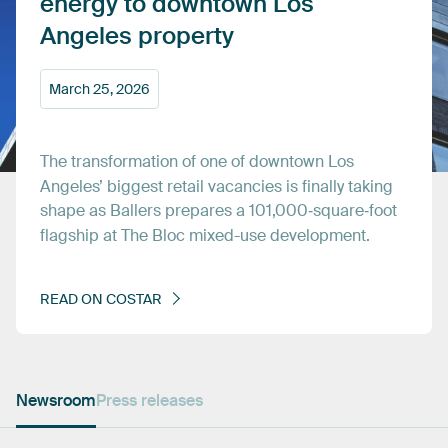
energy
to
downtown
Los
Angeles
property
March
25,
2026
The
transformation
of
one
of
downtown
Los
Angeles’
biggest
retail
vacancies
is
finally
taking
shape
as
Ballers
prepares
a
101,000‑square‑foot
flagship
at
The
Bloc
mixed-use
development.
READ
ON
COSTAR
Newsroom
Press releases