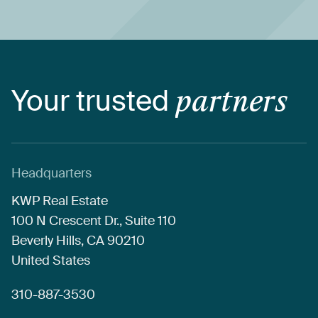
Your
trusted
partners
Headquarters
KWP
Real
Estate
100
N
Crescent
Dr.,
Suite
110
Beverly
Hills,
CA
90210
United
States
310-887-3530