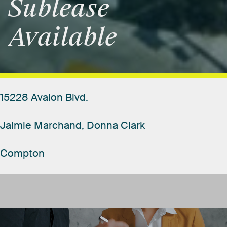
Sublease
Available
15228
Avalon
Blvd.
Jaimie
Marchand,
Donna
Clark
Compton