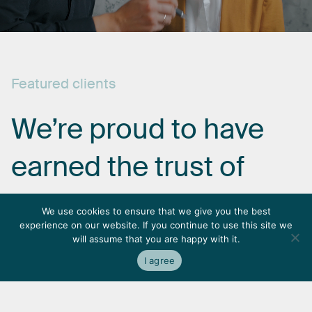
Featured
clients
We’re
proud
to
have
earned
the
trust
of
some
of
the
most
We use cookies to ensure that we give you the best
experience on our website. If you continue to use this site we
respected
names
in
will assume that you are happy with it.
I agree
the
industry.