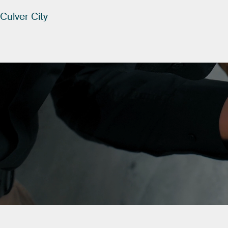
Culver
City