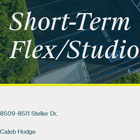
Short-Term
Flex/Studio
8509-8511
Steller
Dr.
Caleb
Hodge