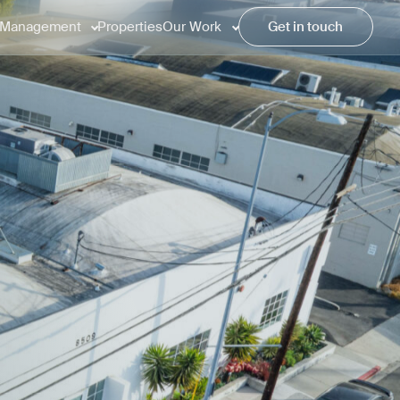
Management
Properties
Our Work
Get in touch