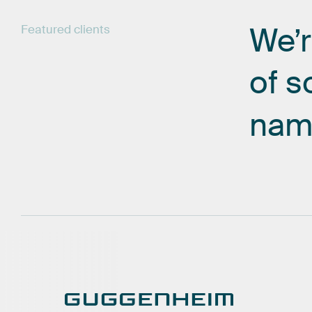
We’
Featured
clients
of
s
nam