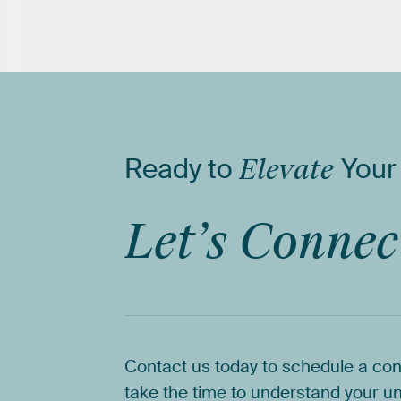
Ready
to
Elevate
Your
Let’s
Connec
Contact
us
today
to
schedule
a
con
take
the
time
to
understand
your
un