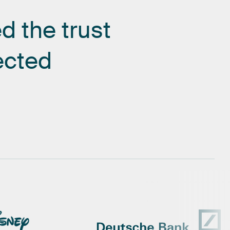
ed
the
trust
ected