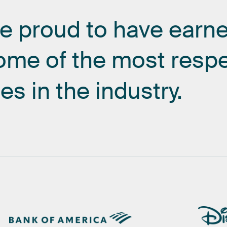
re
proud
to
have
earn
ome
of
the
most
resp
es
in
the
industry.