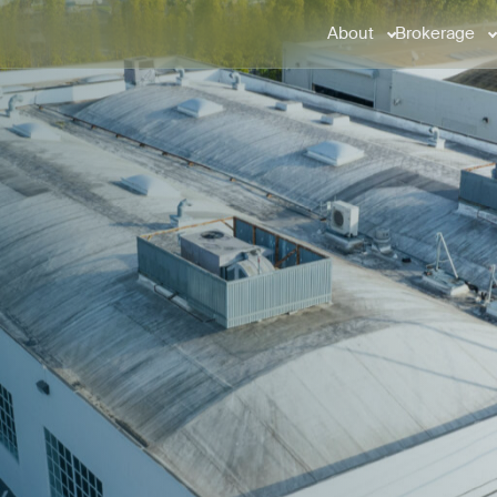
About
Brokerage