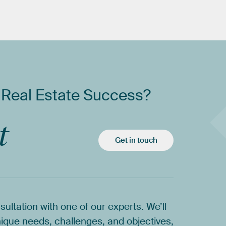
Real
Estate
Success?
t
Get in touch
sultation
with
one
of
our
experts.
We’ll
ique
needs,
challenges,
and
objectives,