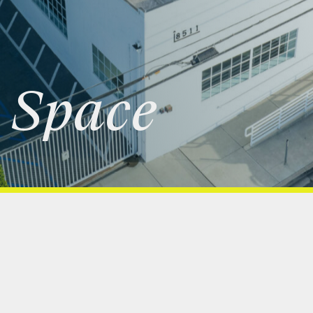
Space