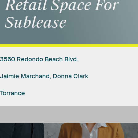
Retail
Space
For
Sublease
3560
Redondo
Beach
Blvd.
Jaimie
Marchand,
Donna
Clark
Torrance