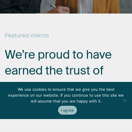
Featured
clients
We’re
proud
to
have
earned
the
trust
of
some
of
the
most
We use cookies to ensure that we give you the best
experience on our website. If you continue to use this site we
respected
names
in
will assume that you are happy with it.
I agree
the
industry.