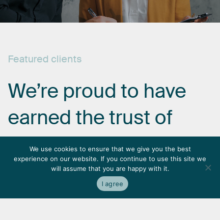
Featured
clients
We’re
proud
to
have
earned
the
trust
of
some
of
the
most
We use cookies to ensure that we give you the best
experience on our website. If you continue to use this site we
respected
names
in
will assume that you are happy with it.
I agree
the
industry.