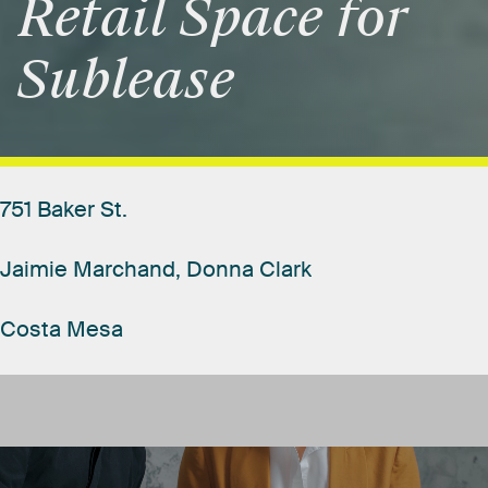
Retail
Space
for
Sublease
751
Baker
St.
Jaimie
Marchand,
Donna
Clark
Costa
Mesa