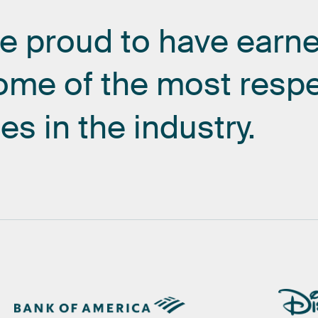
re
proud
to
have
earn
ome
of
the
most
resp
es
in
the
industry.