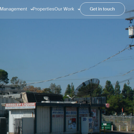
Management
Properties
Our Work
Get in touch