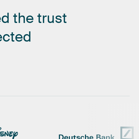
ed
the
trust
ected