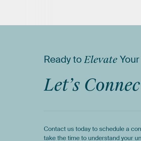
Ready
to
Elevate
Your
Let’s
Connec
Contact
us
today
to
schedule
a
con
take
the
time
to
understand
your
un