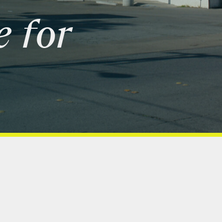
e
for