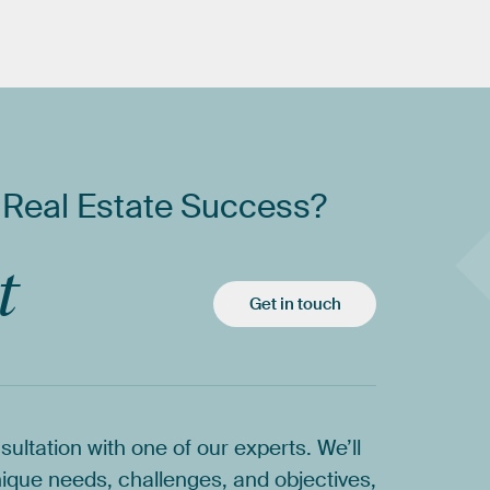
Real
Estate
Success?
t
Get in touch
sultation
with
one
of
our
experts.
We’ll
ique
needs,
challenges,
and
objectives,