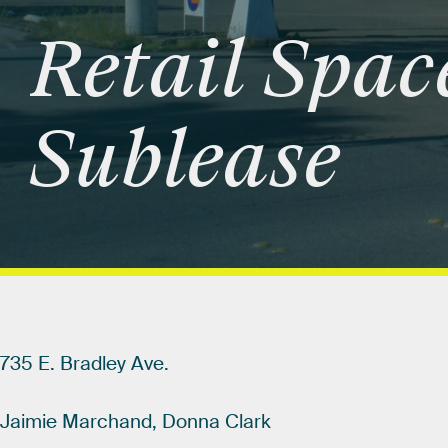
Retail
Spac
Sublease
735
E.
Bradley
Ave.
Jaimie
Marchand,
Donna
Clark