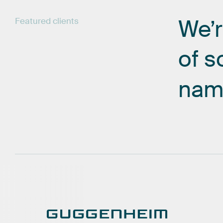
We’
Featured
clients
of
s
nam