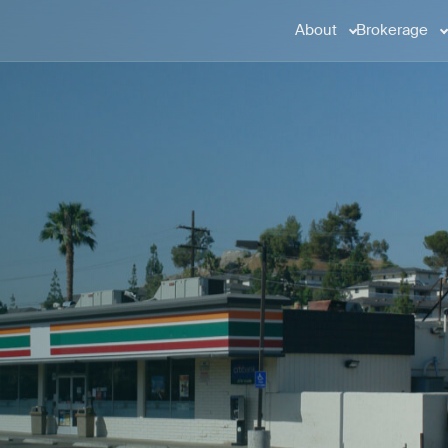
About
Brokerage