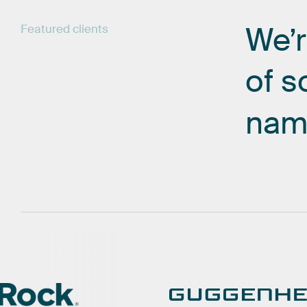
We’
Featured
clients
of
s
nam