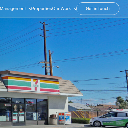
Management
Properties
Our Work
Get in touch