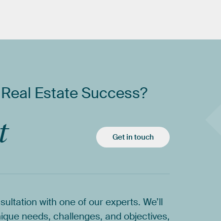
Real
Estate
Success?
t
Get in touch
sultation
with
one
of
our
experts.
We’ll
ique
needs,
challenges,
and
objectives,