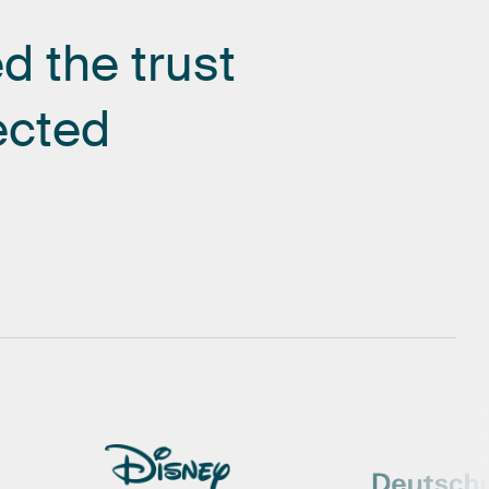
ed
the
trust
ected