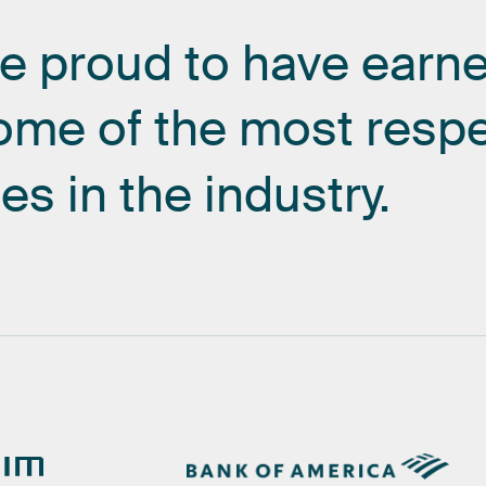
re
proud
to
have
earn
ome
of
the
most
resp
es
in
the
industry.