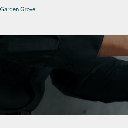
Garden
Grove