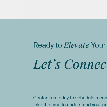
Ready
to
Elevate
Your
Let’s
Connec
Contact
us
today
to
schedule
a
con
take
the
time
to
understand
your
un