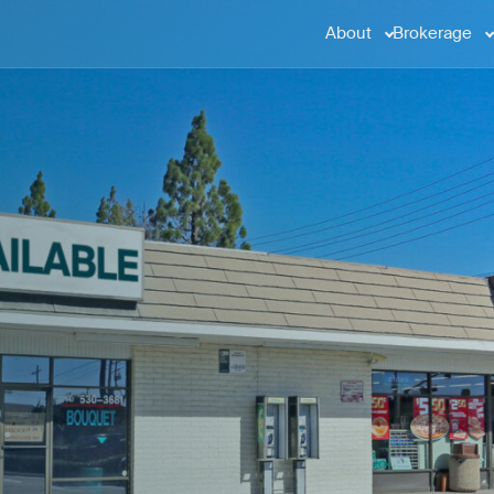
About
Brokerage