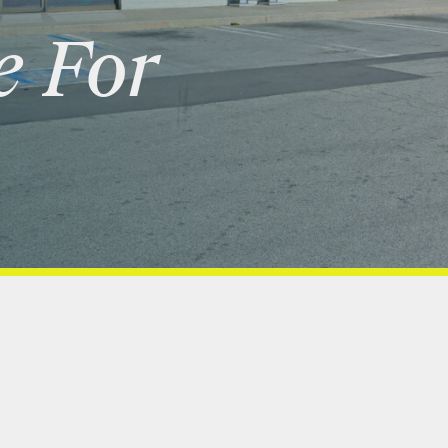
e
For