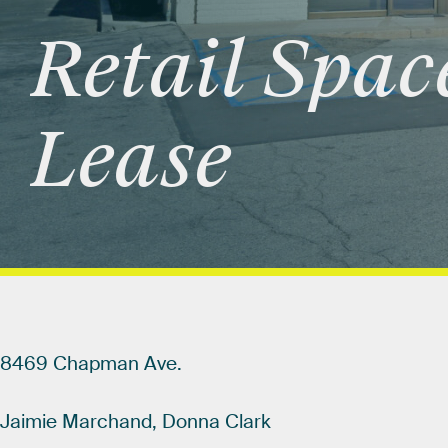
Retail
Spac
Lease
8469
Chapman
Ave.
Jaimie
Marchand,
Donna
Clark