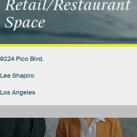
Retail/Restaurant
Space
9224
Pico
Blvd.
Lee
Shapiro
Los
Angeles