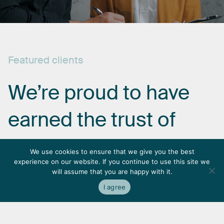
Featured
clients
We’re
proud
to
have
earned
the
trust
of
some
of
the
most
We use cookies to ensure that we give you the best
experience on our website. If you continue to use this site we
respected
names
in
will assume that you are happy with it.
I agree
the
industry.