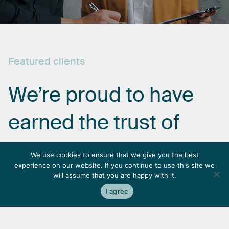
Featured
clients
We’re
proud
to
have
earned
the
trust
of
some
of
the
most
We use cookies to ensure that we give you the best
experience on our website. If you continue to use this site we
respected
names
in
will assume that you are happy with it.
I agree
the
industry.