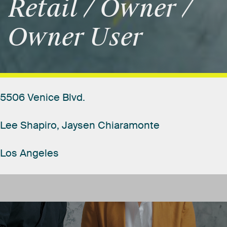
Retail
/
Owner
/
Owner
User
5506
Venice
Blvd.
Lee
Shapiro,
Jaysen
Chiaramonte
Los
Angeles