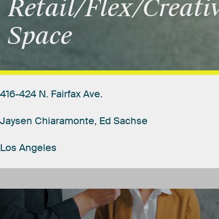
Retail/Flex/Creati
Space
416-424
N.
Fairfax
Ave.
Jaysen
Chiaramonte,
Ed
Sachse
Los
Angeles