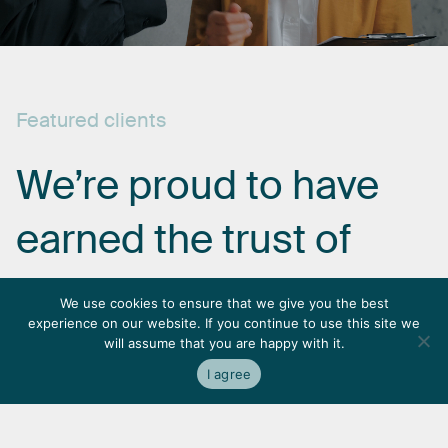
Featured
clients
We’re
proud
to
have
earned
the
trust
of
some
of
the
most
We use cookies to ensure that we give you the best
experience on our website. If you continue to use this site we
respected
names
in
will assume that you are happy with it.
I agree
the
industry.