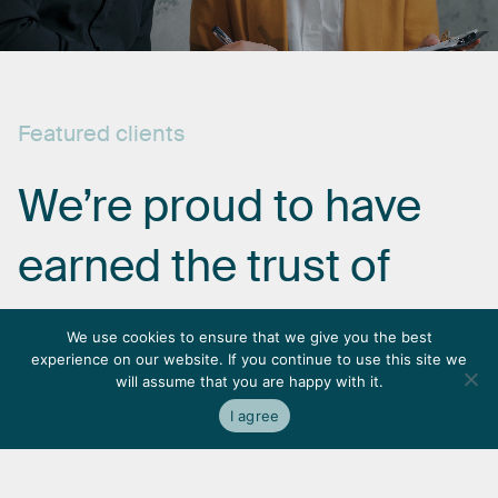
Featured
clients
We’re
proud
to
have
earned
the
trust
of
some
of
the
most
We use cookies to ensure that we give you the best
experience on our website. If you continue to use this site we
respected
names
in
will assume that you are happy with it.
I agree
the
industry.