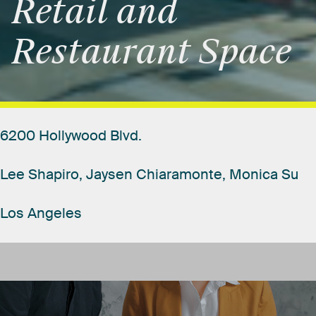
Retail
and
Restaurant
Space
6200
Hollywood
Blvd.
Lee
Shapiro,
Jaysen
Chiaramonte,
Monica
Su
Los
Angeles