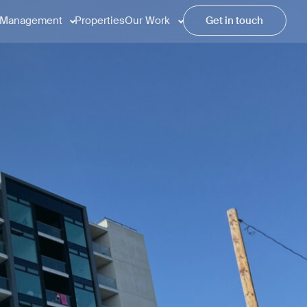
Management
Properties
Our Work
Get in touch