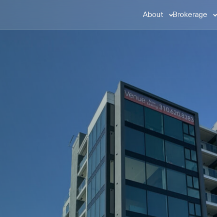
About
Brokerage