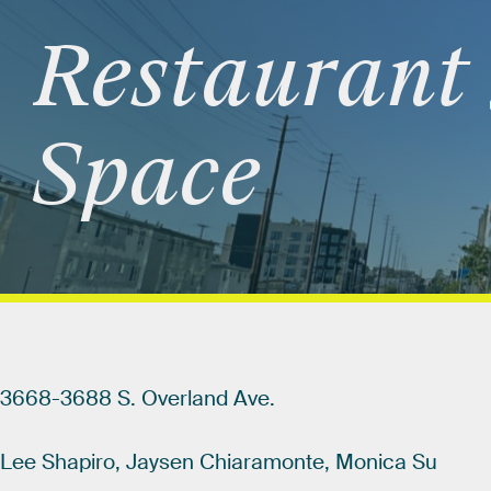
Restaurant
Space
3668-3688
S.
Overland
Ave.
Lee
Shapiro,
Jaysen
Chiaramonte,
Monica
Su