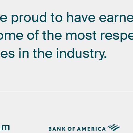
re
proud
to
have
earn
ome
of
the
most
resp
es
in
the
industry.