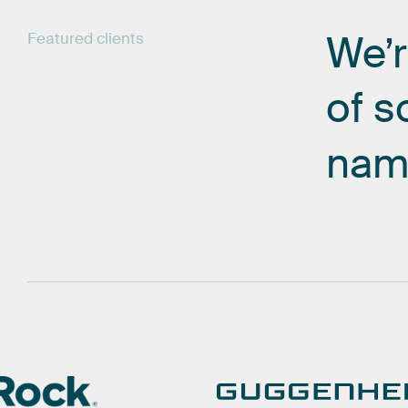
We’
Featured
clients
of
s
nam