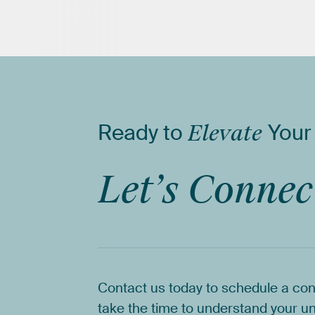
Ready
to
Elevate
Your
Let’s
Connec
Contact
us
today
to
schedule
a
con
take
the
time
to
understand
your
un