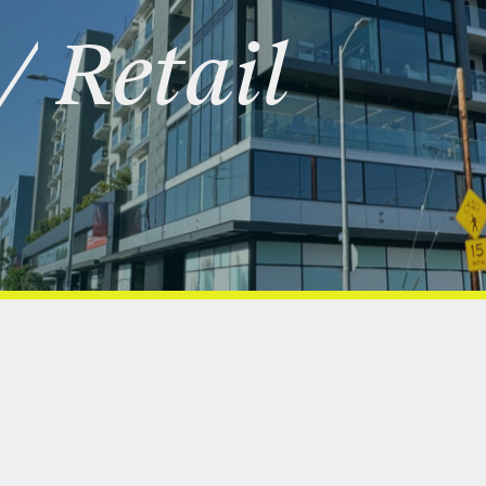
/
Retail