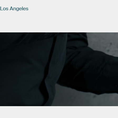
Los
Angeles