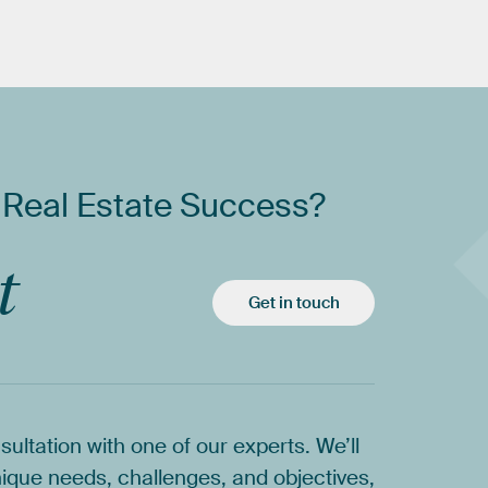
Real
Estate
Success?
t
Get in touch
sultation
with
one
of
our
experts.
We’ll
ique
needs,
challenges,
and
objectives,