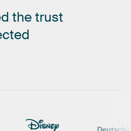
ed
the
trust
ected