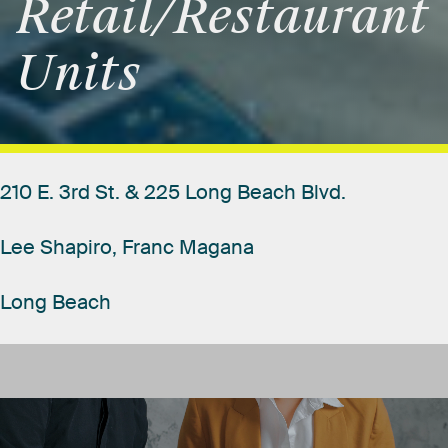
Retail/Restaurant
Units
210
E.
3rd
St.
&
225
Long
Beach
Blvd.
Lee
Shapiro,
Franc
Magana
Long
Beach