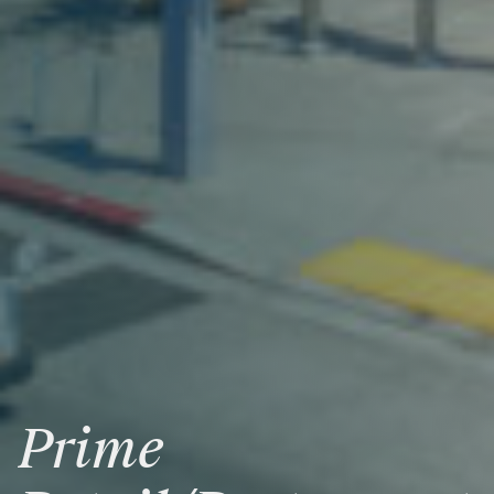
Prime