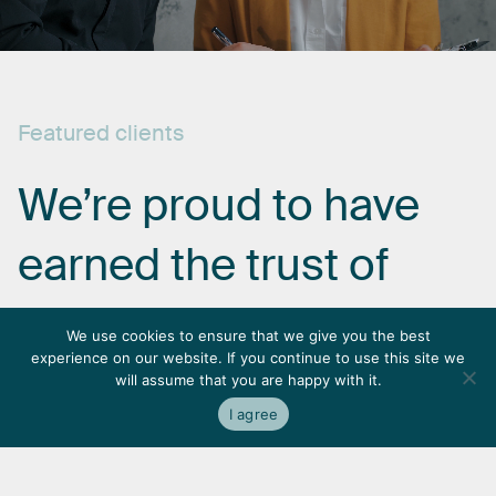
Featured
clients
We’re
proud
to
have
earned
the
trust
of
some
of
the
most
We use cookies to ensure that we give you the best
experience on our website. If you continue to use this site we
respected
names
in
will assume that you are happy with it.
I agree
the
industry.