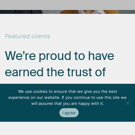
Featured
clients
We’re
proud
to
have
earned
the
trust
of
some
of
the
most
We use cookies to ensure that we give you the best
experience on our website. If you continue to use this site we
respected
names
in
will assume that you are happy with it.
I agree
the
industry.