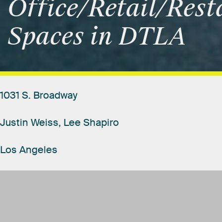
Office/Retail/Rest
Spaces
in
DTLA
1031
S.
Broadway
Justin
Weiss,
Lee
Shapiro
Los
Angeles