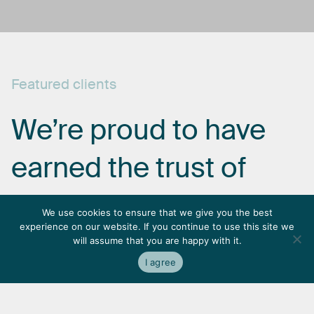
Featured
clients
We’re
proud
to
have
earned
the
trust
of
some
of
the
most
We use cookies to ensure that we give you the best
experience on our website. If you continue to use this site we
respected
names
in
will assume that you are happy with it.
I agree
the
industry.