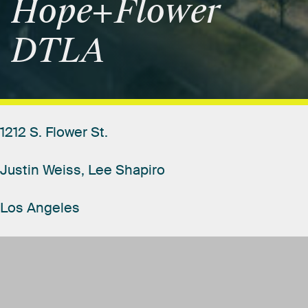
Hope+Flower
DTLA
1212
S.
Flower
St.
Justin
Weiss,
Lee
Shapiro
Los
Angeles