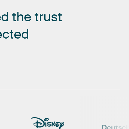
ed
the
trust
ected