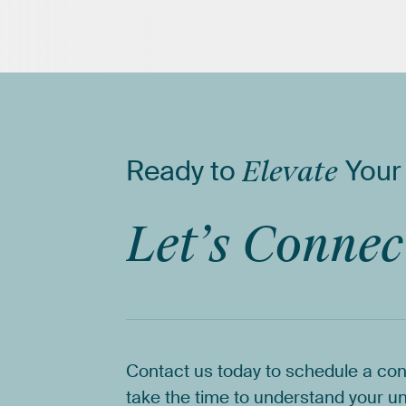
Ready
to
Elevate
Your
Let’s
Connec
Contact
us
today
to
schedule
a
con
take
the
time
to
understand
your
un