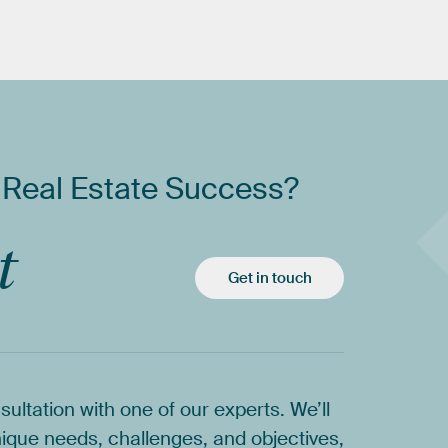
Real
Estate
Success?
t
Get in touch
sultation
with
one
of
our
experts.
We’ll
ique
needs,
challenges,
and
objectives,