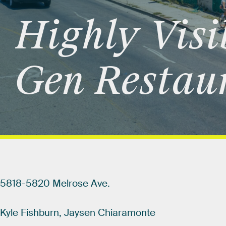
Highly
Visi
Gen
Restau
5818-5820
Melrose
Ave.
Kyle
Fishburn,
Jaysen
Chiaramonte