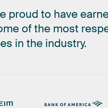
re
proud
to
have
earn
ome
of
the
most
resp
es
in
the
industry.