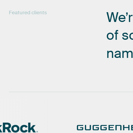
We’
Featured
clients
of
s
nam