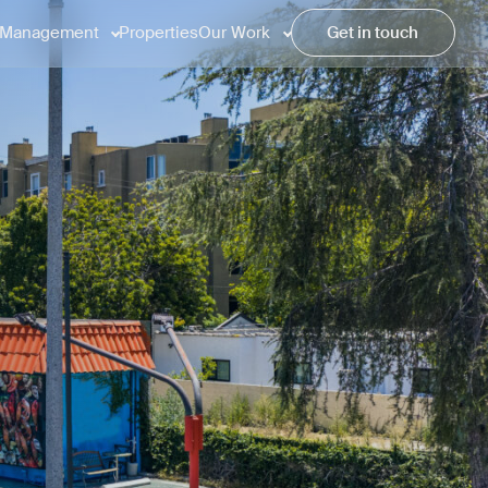
Management
Properties
Our Work
Get in touch