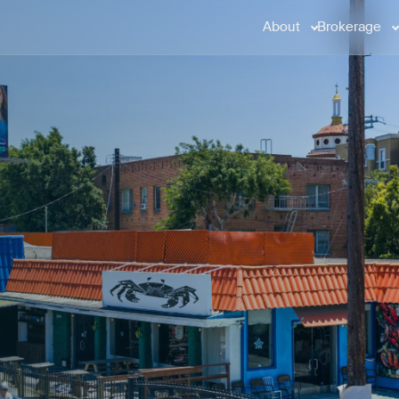
About
Brokerage