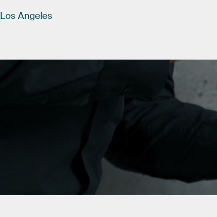
Los
Angeles