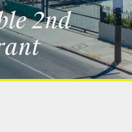
ble
2nd
rant