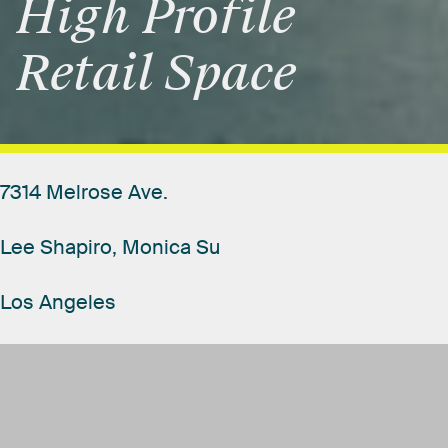
High
Profile
Retail
Space
7314
Melrose
Ave.
Lee
Shapiro,
Monica
Su
Los
Angeles