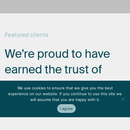
Featured
clients
We’re
proud
to
have
earned
the
trust
of
some
of
the
most
We use cookies to ensure that we give you the best
experience on our website. If you continue to use this site we
respected
names
in
will assume that you are happy with it.
I agree
the
industry.