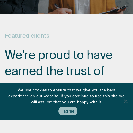
Featured
clients
We’re
proud
to
have
earned
the
trust
of
some
of
the
most
We use cookies to ensure that we give you the best
experience on our website. If you continue to use this site we
respected
names
in
will assume that you are happy with it.
I agree
the
industry.