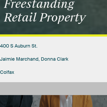
Freestanding
Retail
Property
400
S
Auburn
St.
Jaimie
Marchand,
Donna
Clark
Colfax