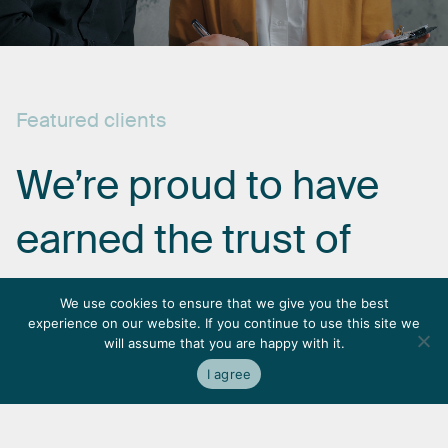
Featured
clients
We’re
proud
to
have
earned
the
trust
of
some
of
the
most
We use cookies to ensure that we give you the best
experience on our website. If you continue to use this site we
respected
names
in
will assume that you are happy with it.
I agree
the
industry.