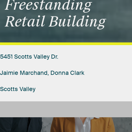
Freestanding
Retail
Building
5451
Scotts
Valley
Dr.
Jaimie
Marchand,
Donna
Clark
Scotts
Valley