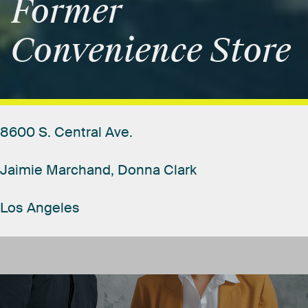
Former
Convenience
Store
8600
S.
Central
Ave.
Jaimie
Marchand,
Donna
Clark
Los
Angeles