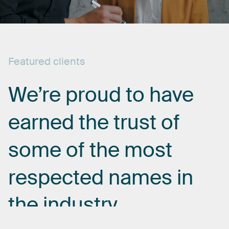
Featured
clients
We’re
proud
to
have
earned
the
trust
of
some
of
the
most
respected
names
in
the
industry.