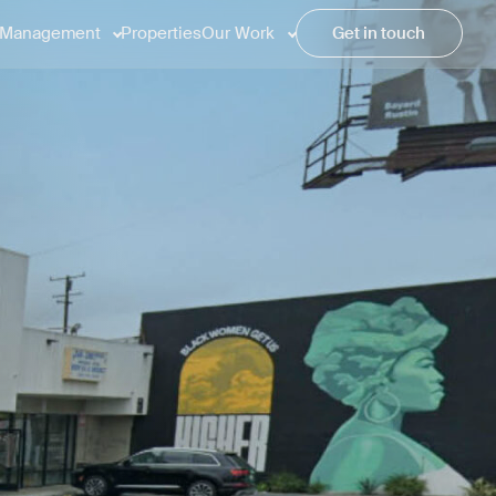
Management
Properties
Our Work
Get in touch