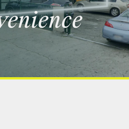
venience