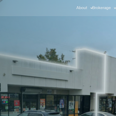
About
Brokerage