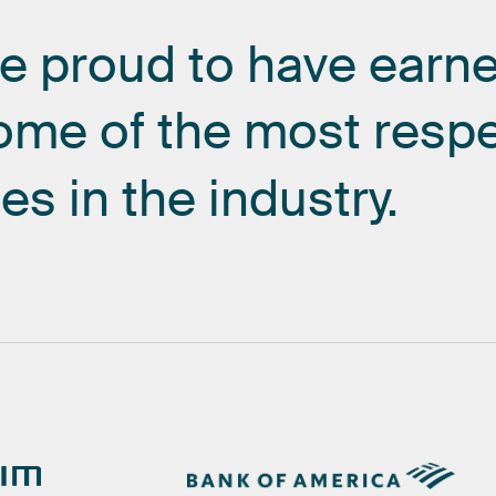
re
proud
to
have
earn
ome
of
the
most
resp
es
in
the
industry.