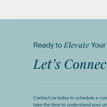
Ready
to
Elevate
Your
Let’s
Connec
Contact
us
today
to
schedule
a
con
take
the
time
to
understand
your
un