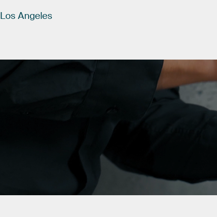
Los
Angeles