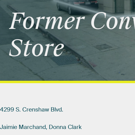
Former
Con
Store
4299
S.
Crenshaw
Blvd.
Jaimie
Marchand,
Donna
Clark