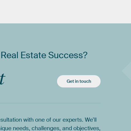
Real
Estate
Success?
t
Get in touch
sultation
with
one
of
our
experts.
We’ll
ique
needs,
challenges,
and
objectives,