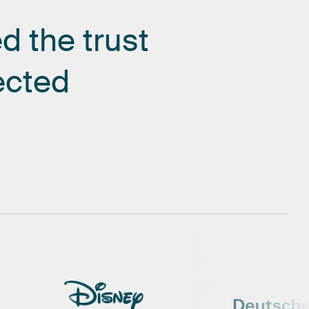
ed
the
trust
ected