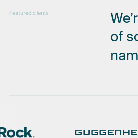
We’
Featured
clients
of
s
nam