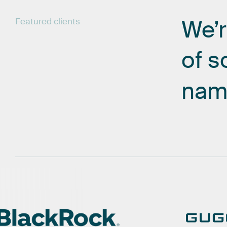
We’
Featured
clients
of
s
nam