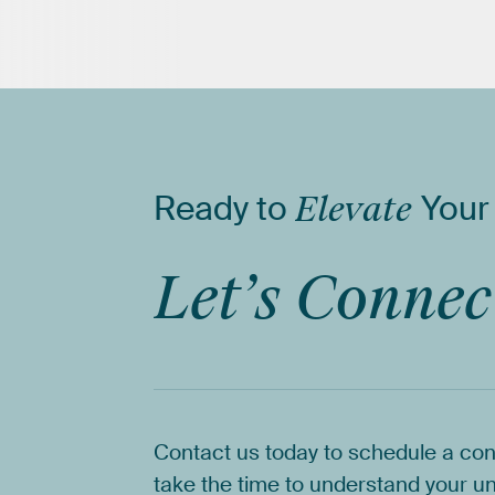
Ready
to
Elevate
Your
Let’s
Connec
Contact
us
today
to
schedule
a
con
take
the
time
to
understand
your
un