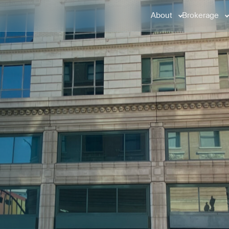
About
Brokerage