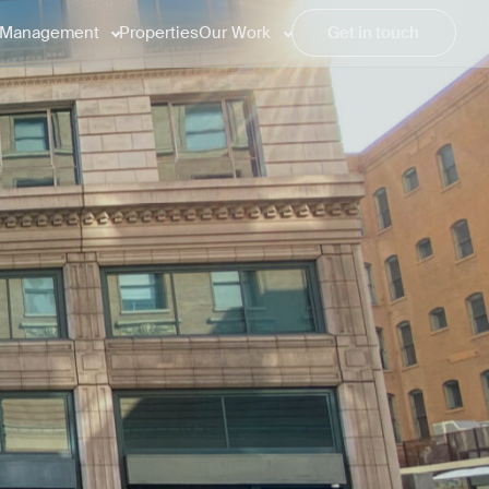
Management
Properties
Our Work
Get in touch