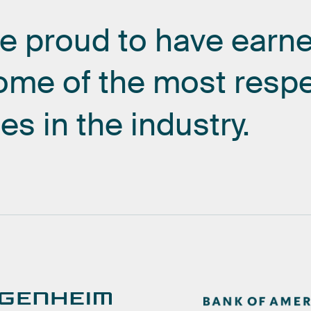
re
proud
to
have
earn
ome
of
the
most
resp
es
in
the
industry.