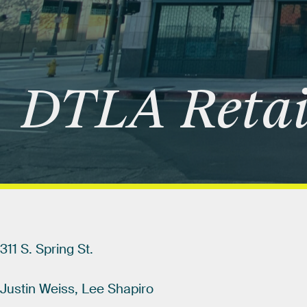
DTLA
Retai
311
S.
Spring
St.
Justin
Weiss,
Lee
Shapiro