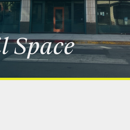
l
Space