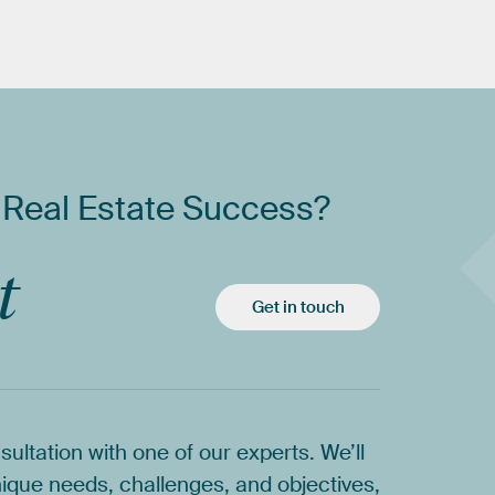
Real
Estate
Success?
t
Get in touch
sultation
with
one
of
our
experts.
We’ll
ique
needs,
challenges,
and
objectives,