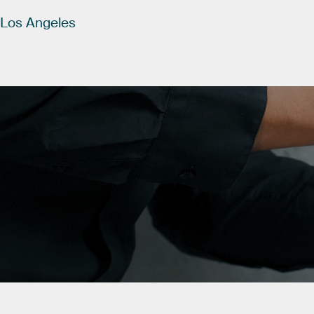
Los
Angeles