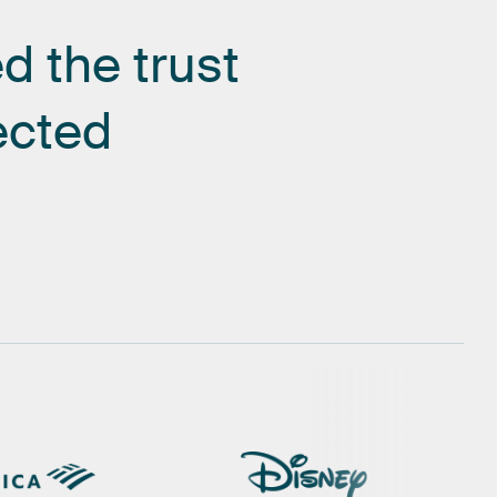
ed
the
trust
ected