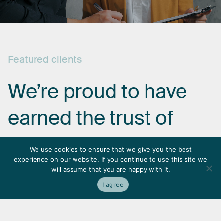
Featured
clients
We’re
proud
to
have
earned
the
trust
of
some
of
the
most
We use cookies to ensure that we give you the best
experience on our website. If you continue to use this site we
respected
names
in
will assume that you are happy with it.
I agree
the
industry.