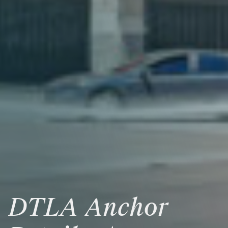
DTLA
Anchor