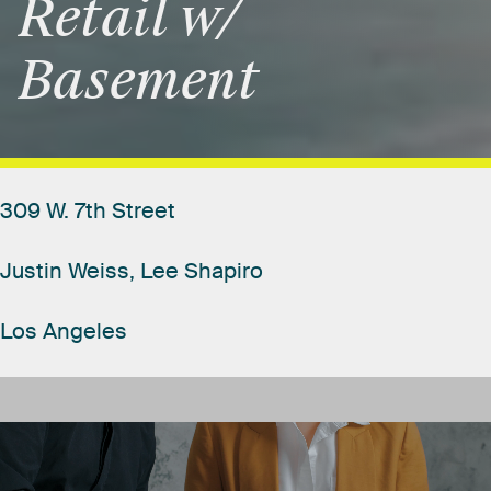
Retail
w/
Basement
309
W.
7th
Street
Justin
Weiss,
Lee
Shapiro
Los
Angeles