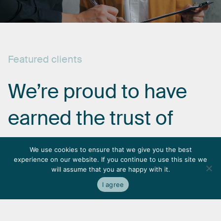
Featured
clients
We’re
proud
to
have
earned
the
trust
of
some
of
the
most
We use cookies to ensure that we give you the best
experience on our website. If you continue to use this site we
respected
names
in
will assume that you are happy with it.
I agree
the
industry.