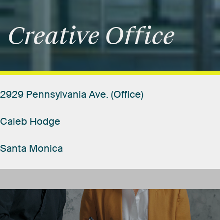
Creative
Office
2929
Pennsylvania
Ave.
(Office)
Caleb
Hodge
Santa
Monica