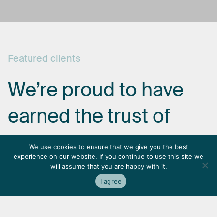
Featured
clients
We’re
proud
to
have
earned
the
trust
of
some
of
the
most
We use cookies to ensure that we give you the best
experience on our website. If you continue to use this site we
respected
names
in
will assume that you are happy with it.
I agree
the
industry.