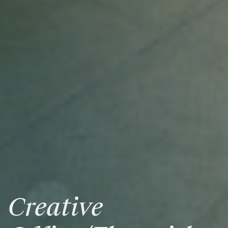
Creative