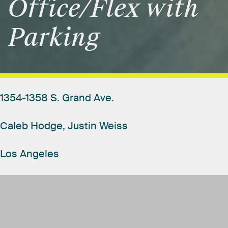
Office/Flex
with
Parking
1354-1358
S.
Grand
Ave.
Caleb
Hodge,
Justin
Weiss
Los
Angeles