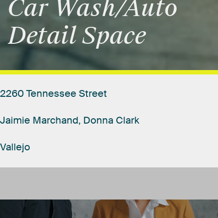
Car
Wash/Auto
Detail
Space
2260
Tennessee
Street
Jaimie
Marchand,
Donna
Clark
Vallejo