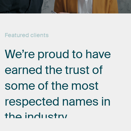
Featured
clients
We’re
proud
to
have
earned
the
trust
of
some
of
the
most
respected
names
in
the
industry.