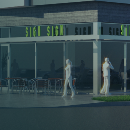
Headquarters
KWP
Real
Estate
100
N
Crescent
Dr.,
Suite
110
Beverly
Hills,
CA
90210
United
States
310-887-3530
About
Brokerage
Leadership
Leasing
Agents
Investment Sales