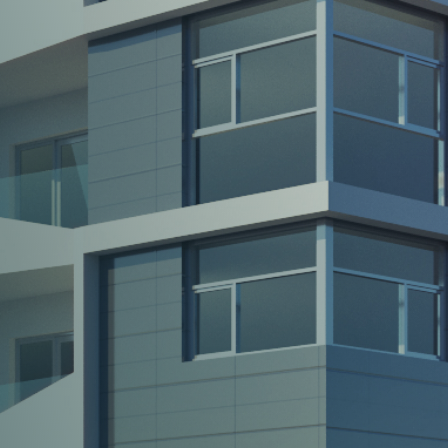
Your
trusted
partners