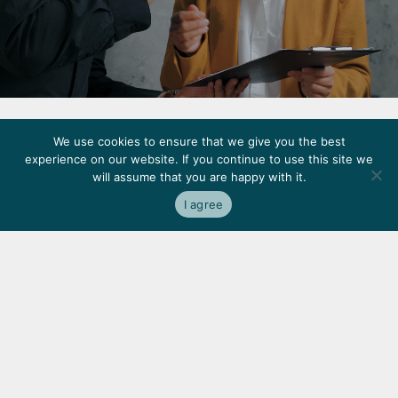
Terms and Conditions
Privacy Policy
Accessibility
We use cookies to ensure that we give you the best
experience on our website. If you continue to use this site we
made
by
noformat
will assume that you are happy with it.
©
Copyright
2026
KWP
Real
Estate
I agree
We’re
proud
to
have
earned
the
trust
of
some
of
the
most