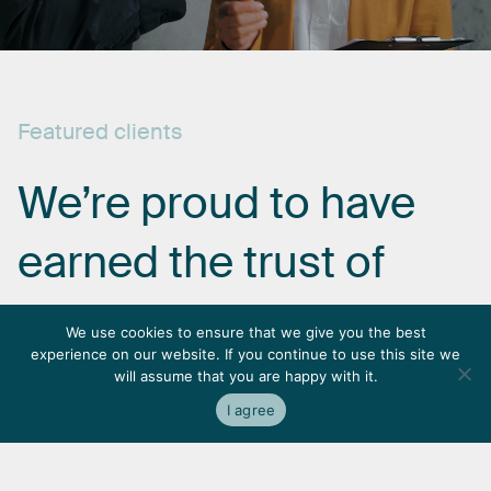
Featured
clients
We’re
proud
to
have
earned
the
trust
of
some
of
the
most
We use cookies to ensure that we give you the best
experience on our website. If you continue to use this site we
respected
names
in
will assume that you are happy with it.
I agree
the
industry.