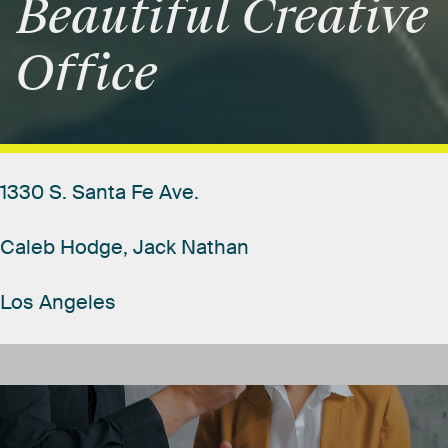
Beautiful
Creative
Office
1330
S.
Santa
Fe
Ave.
Caleb
Hodge,
Jack
Nathan
Los
Angeles