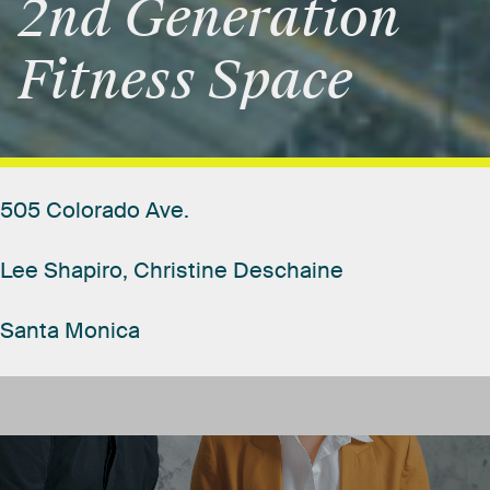
2nd
Generation
Fitness
Space
505
Colorado
Ave.
Lee
Shapiro,
Christine
Deschaine
Santa
Monica