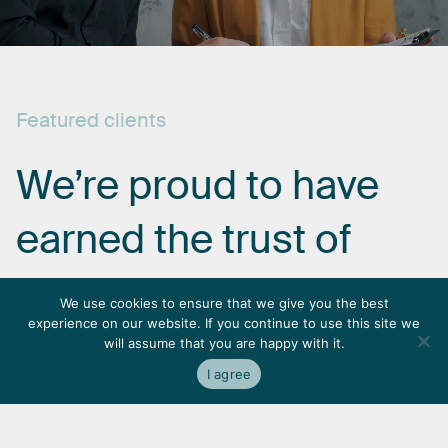
Featured
clients
We’re
proud
to
have
earned
the
trust
of
some
of
the
most
We use cookies to ensure that we give you the best
experience on our website. If you continue to use this site we
respected
names
in
will assume that you are happy with it.
I agree
the
industry.