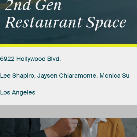
2nd
Gen
Restaurant
Space
6922
Hollywood
Blvd.
Lee
Shapiro,
Jaysen
Chiaramonte,
Monica
Su
Los
Angeles