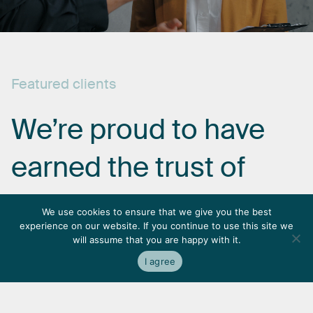
Featured
clients
We’re
proud
to
have
earned
the
trust
of
some
of
the
most
We use cookies to ensure that we give you the best
experience on our website. If you continue to use this site we
respected
names
in
will assume that you are happy with it.
I agree
the
industry.