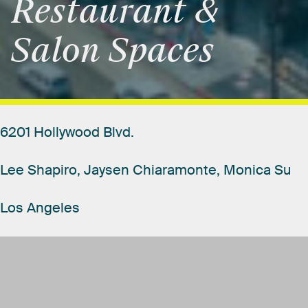
Restaurant
&
Salon
Spaces
6201
Hollywood
Blvd.
Lee
Shapiro,
Jaysen
Chiaramonte,
Monica
Su
Los
Angeles