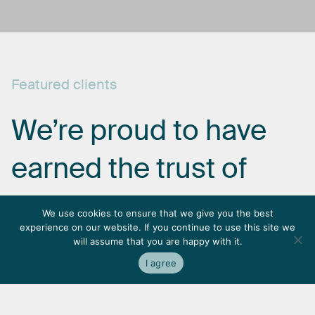
Featured
clients
We’re
proud
to
have
earned
the
trust
of
some
of
the
most
We use cookies to ensure that we give you the best
experience on our website. If you continue to use this site we
respected
names
in
will assume that you are happy with it.
I agree
the
industry.