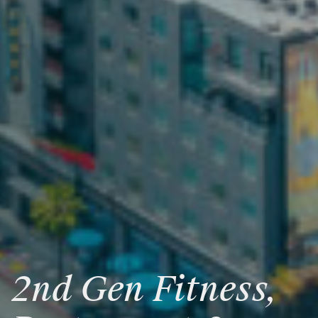
2nd
Gen
Fitness,