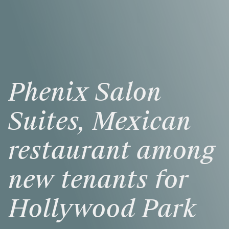
Phenix
Salon
Suites,
Mexican
restaurant
among
new
tenants
for
Hollywood
Park