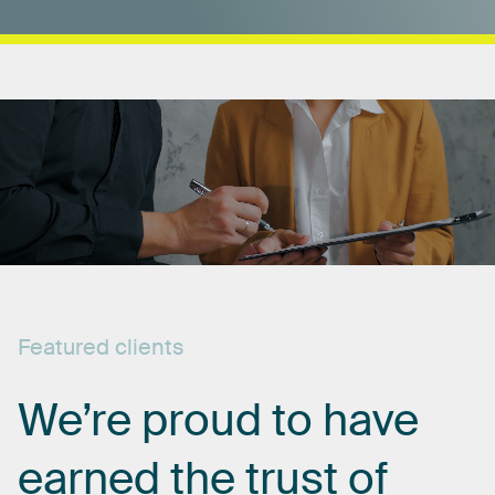
Featured
clients
We’re
proud
to
have
earned
the
trust
of