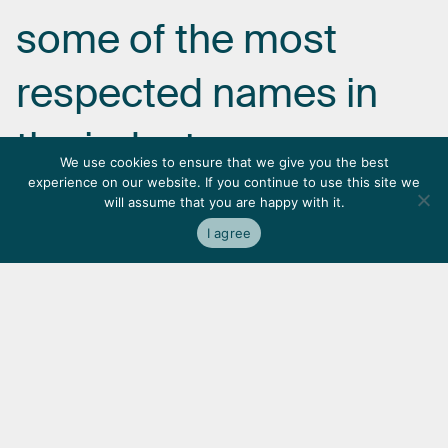
some
of
the
most
respected
names
in
the
industry.
We use cookies to ensure that we give you the best
experience on our website. If you continue to use this site we
will assume that you are happy with it.
I agree