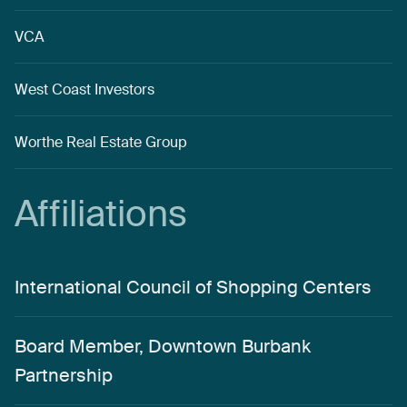
VCA
West Coast Investors
Worthe Real Estate Group
Affiliations
International Council of Shopping Centers
Board Member, Downtown Burbank
Partnership