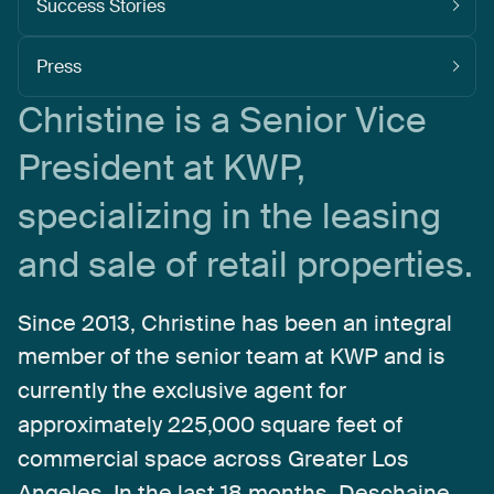
Success Stories
Press
Christine
is
a
Senior
Vice
President
at
KWP,
specializing
in
the
leasing
and
sale
of
retail
properties.
Since
2013,
Christine
has
been
an
integral
member
of
the
senior
team
at
KWP
and
is
currently
the
exclusive
agent
for
approximately
225,000
square
feet
of
commercial
space
across
Greater
Los
Angeles.
In
the
last
18
months,
Deschaine