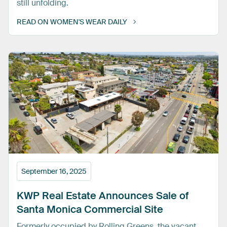
still unfolding.
READ ON WOMEN'S WEAR DAILY
September 16, 2025
KWP
Real
Estate
Announces
Sale
of
Santa
Monica
Commercial
Site
Formerly occupied by Rolling Greens, the vacant