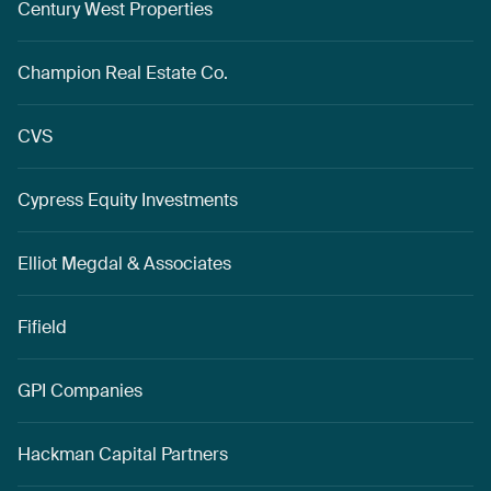
Century West Properties
Champion Real Estate Co.
CVS
Cypress Equity Investments
Elliot Megdal & Associates
Fifield
GPI Companies
Hackman Capital Partners