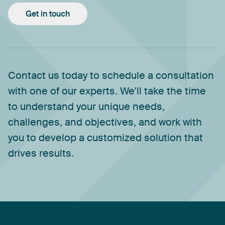
Get in touch
Contact
us
today
to
schedule
a
consultation
with
one
of
our
experts.
We’ll
take
the
time
to
understand
your
unique
needs,
challenges,
and
objectives,
and
work
with
you
to
develop
a
customized
solution
that
drives
results.