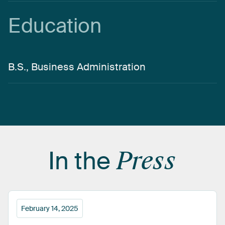
Education
B.S., Business Administration
In
the
Press
February 14, 2025