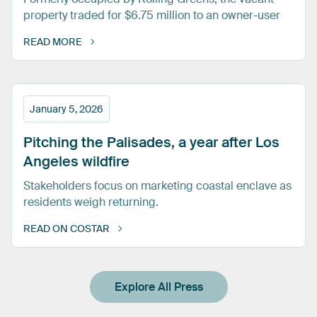
property traded for $6.75 million to an owner-user
READ MORE
January 5, 2026
Pitching
the
Palisades,
a
year
after
Los
Angeles
wildfire
Stakeholders focus on marketing coastal enclave as
residents weigh returning.
READ ON COSTAR
Explore All Press