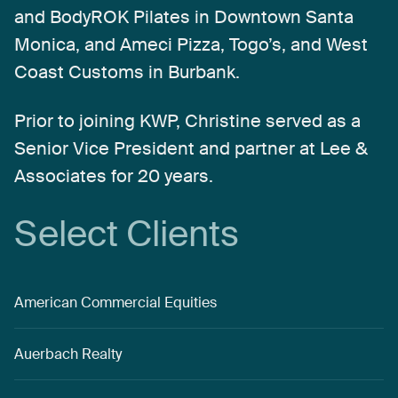
and
BodyROK
Pilates
in
Downtown
Santa
Monica,
and
Ameci
Pizza,
Togo’s,
and
West
Coast
Customs
in
Burbank.
Prior
to
joining
KWP,
Christine
served
as
a
Senior
Vice
President
and
partner
at
Lee
&
Associates
for
20
years.
Select
Clients
American Commercial Equities
Auerbach Realty