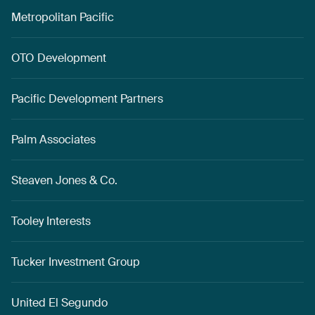
Metropolitan Pacific
OTO Development
Pacific Development Partners
Palm Associates
Steaven Jones & Co.
Tooley Interests
Tucker Investment Group
United El Segundo