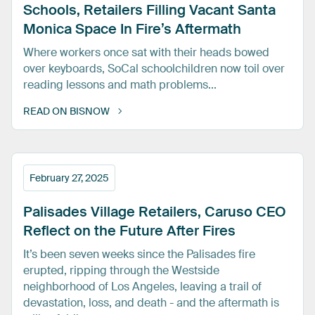
Schools,
Retailers
Filling
Vacant
Santa
Monica
Space
In
Fire’s
Aftermath
Where workers once sat with their heads bowed
over keyboards, SoCal schoolchildren now toil over
reading lessons and math problems...
READ ON BISNOW
February 27, 2025
Palisades
Village
Retailers,
Caruso
CEO
Reflect
on
the
Future
After
Fires
It’s been seven weeks since the Palisades fire
erupted, ripping through the Westside
neighborhood of Los Angeles, leaving a trail of
devastation, loss, and death - and the aftermath is