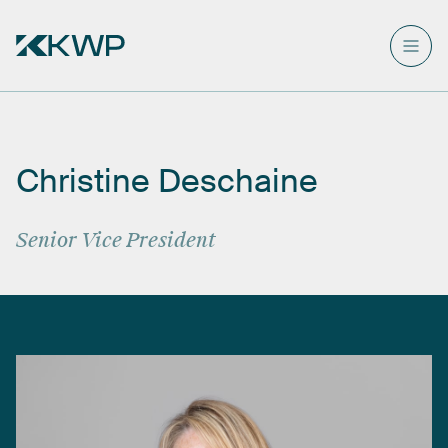
Christine
Deschaine
Senior
Vice
President