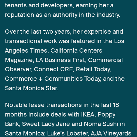
tenants
and
developers,
earning
her
a
reputation
as
an
authority
in
the
industry.
Over
the
last
two
years,
her
expertise
and
transactional
work
was
featured
in
the
Los
Angeles
Times,
California
Centers
Magazine,
LA
Business
First,
Commercial
Observer,
Connect
CRE,
Retail
Today,
Commerce
+
Communities
Today,
and
the
Santa
Monica
Star.
Notable
lease
transactions
in
the
last
18
months
include
deals
with
IKEA,
Poppy
Bank,
Sweet
Lady
Jane
and
Noma
Sushi
in
Santa
Monica;
Luke’s
Lobster,
AJA
Vineyards