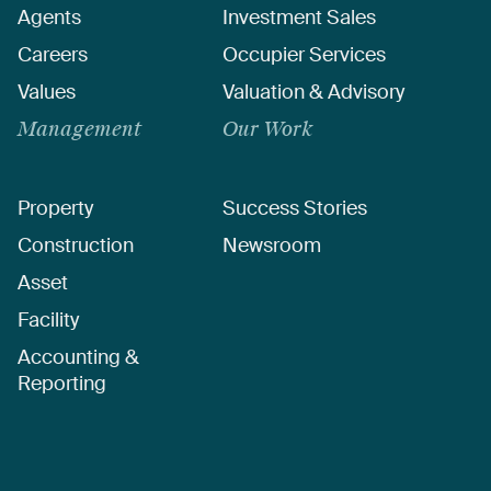
Agents
Investment Sales
Careers
Occupier Services
Values
Valuation & Advisory
Management
Our Work
Property
Success Stories
Construction
Newsroom
Asset
Facility
Accounting &
Reporting