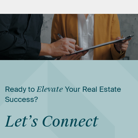
Ready
to
Elevate
Your
Real
Estate
Success?
Let’s
Connect