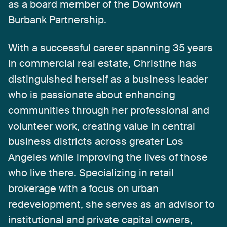
as
a
board
member
of
the
Downtown
Burbank
Partnership.
With
a
successful
career
spanning
35
years
in
commercial
real
estate,
Christine
has
distinguished
herself
as
a
business
leader
who
is
passionate
about
enhancing
communities
through
her
professional
and
volunteer
work,
creating
value
in
central
business
districts
across
greater
Los
Angeles
while
improving
the
lives
of
those
who
live
there.
Specializing
in
retail
brokerage
with
a
focus
on
urban
redevelopment,
she
serves
as
an
advisor
to
institutional
and
private
capital
owners,