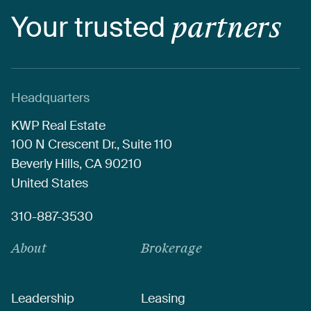
Your
trusted
partners
Headquarters
KWP
Real
Estate
100
N
Crescent
Dr.,
Suite
110
Beverly
Hills,
CA
90210
United
States
310-887-3530
About
Brokerage
Leadership
Leasing