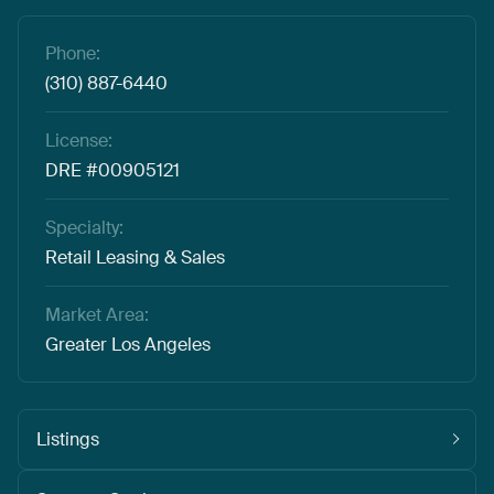
Phone:
(310) 887-6440
License:
DRE #00905121
Specialty:
Retail Leasing & Sales
Market Area:
Greater Los Angeles
Listings