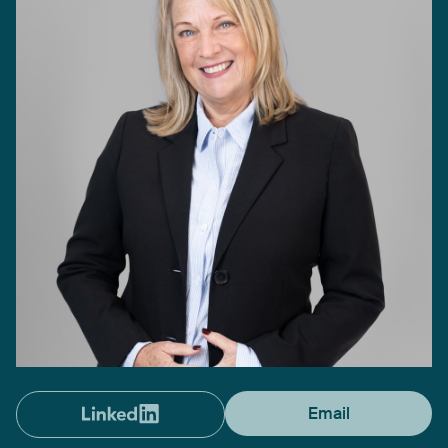
Email