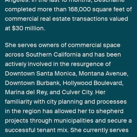
completed
more
than
168,000
square
feet
of
commercial
real
estate
transactions
valued
at
$30
million.
She
serves
owners
of
commercial
space
across
Southern
California
and
has
been
actively
involved
in
the
resurgence
of
Downtown
Santa
Monica,
Montana
Avenue,
Downtown
Burbank,
Hollywood
Boulevard,
Marina
del
Rey,
and
Culver
City.
Her
familiarity
with
city
planning
and
processes
in
the
region
has
allowed
her
to
shepherd
projects
through
municipalities
and
secure
a
successful
tenant
mix.
She
currently
serves