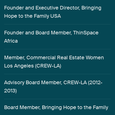
Founder and Executive Director, Bringing
Hope to the Family USA
Founder and Board Member, ThinSpace
Africa
Member, Commercial Real Estate Women
Los Angeles (CREW-LA)
Advisory Board Member, CREW-LA (2012-
2013)
Board Member, Bringing Hope to the Family