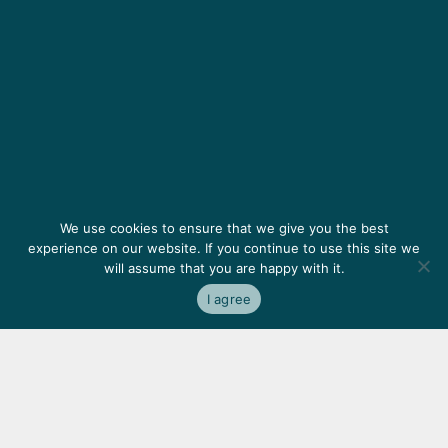
We use cookies to ensure that we give you the best
experience on our website. If you continue to use this site we
will assume that you are happy with it.
I agree
Featured
clients