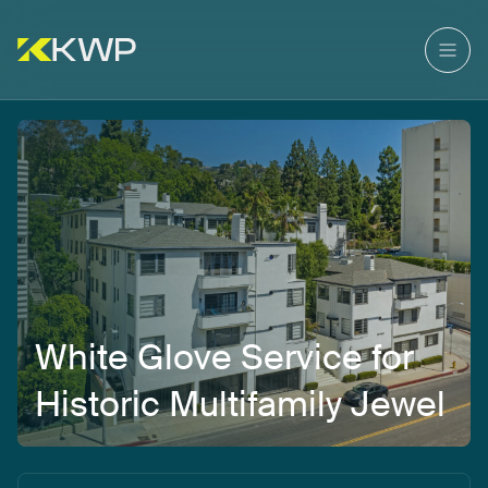
White
Glove
Service
for
Historic
Multifamily
Jewel