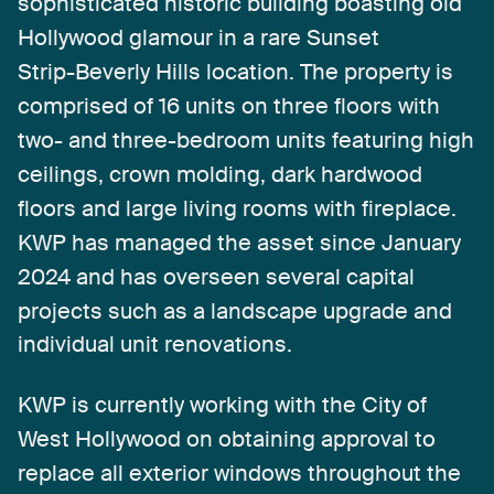
sophisticated
historic
building
boasting
old
Hollywood
glamour
in
a
rare
Sunset
Strip-Beverly
Hills
location.
The
property
is
comprised
of
16
units
on
three
floors
with
two-
and
three-bedroom
units
featuring
high
ceilings,
crown
molding,
dark
hardwood
floors
and
large
living
rooms
with
fireplace.
KWP
has
managed
the
asset
since
January
2024
and
has
overseen
several
capital
projects
such
as
a
landscape
upgrade
and
individual
unit
renovations.
KWP
is
currently
working
with
the
City
of
West
Hollywood
on
obtaining
approval
to
replace
all
exterior
windows
throughout
the