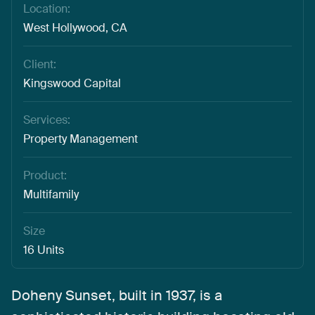
Location:
West Hollywood, CA
Client:
Kingswood Capital
Services:
Property Management
Product:
Multifamily
Size
16 Units
Doheny
Sunset,
built
in
1937,
is
a