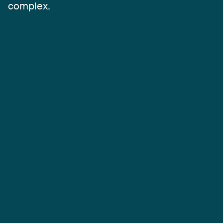
complex.