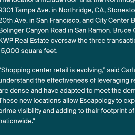
9301
Tampa
Ave.
in
Northridge,
CA,
Stonest
20th
Ave.
in
San
Francisco,
and
City
Center
B
Bolinger
Canyon
Road
in
San
Ramon.
Bruce
KWP
Real
Estate
oversaw
the
three
transact
15,000
square
feet.
“Shopping
center
retail
is
evolving,”
said
Carl
understand
the
effectiveness
of
leveraging
r
are
dense
and
have
adapted
to
meet
the
de
These
new
locations
allow
Escapology
to
exp
prime
visibility
and
adding
to
their
footprint
of
nationwide.”