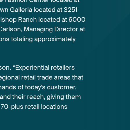
own
Galleria
located
at
3251
ishop
Ranch
located
at
6000
Carlson,
Managing
Director
at
ions
totaling
approximately
son.
“Experiential
retailers
egional
retail
trade
areas
that
mands
of
today’s
customer.
and
their
reach,
giving
them
70-plus
retail
locations