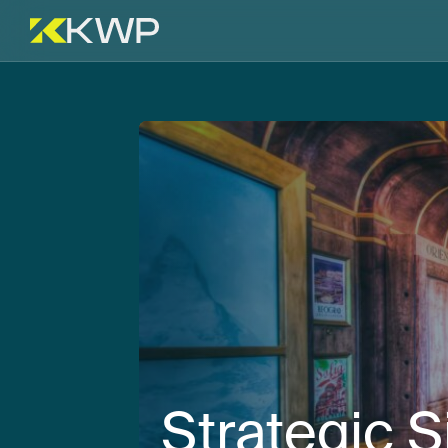
Strategic
S