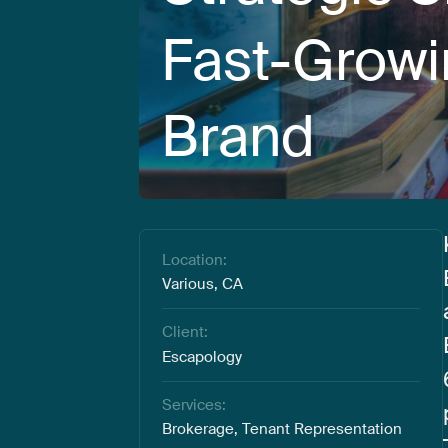
Fast-Grow
Brand
Location:
Various, CA
Client:
Escapology
Services:
Brokerage, Tenant Representation