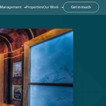
Management
Properties
Our Work
Get in touch