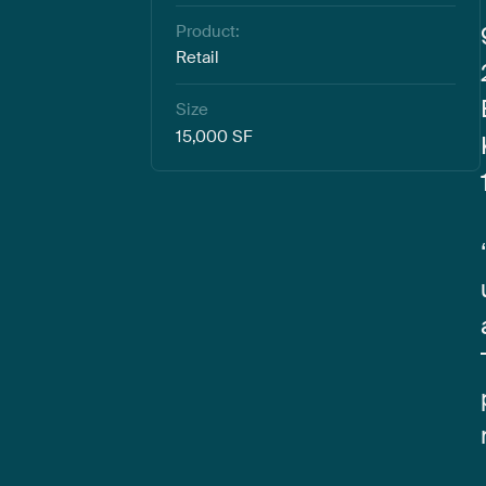
Product:
Retail
Size
15,000 SF