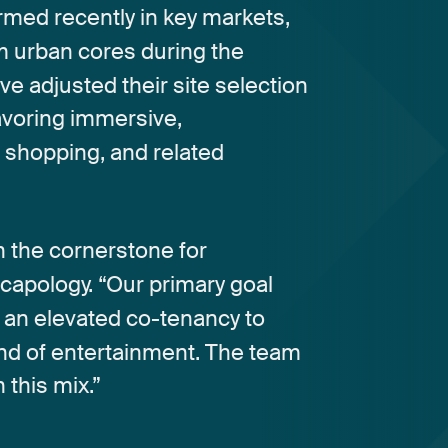
ormed
recently
in
key
markets,
m
urban
cores
during
the
ve
adjusted
their
site
selection
avoring
immersive,
,
shopping,
and
related
n
the
cornerstone
for
capology.
“Our
primary
goal
an
elevated
co-tenancy
to
nd
of
entertainment.
The
team
h
this
mix.”