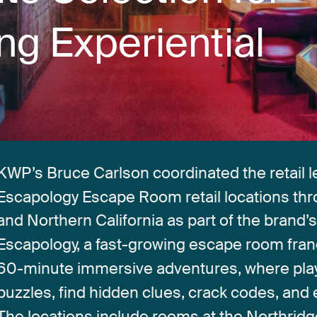
ing
Experiential
KWP’s
Bruce
Carlson
coordinated
the
retail
l
Escapology
Escape
Room
retail
locations
th
and
Northern
California
as
part
of
the
brand’
Escapology,
a
fast-growing
escape
room
fran
60-minute
immersive
adventures,
where
pla
puzzles,
find
hidden
clues,
crack
codes,
and
The
locations
include
rooms
at
the
Northridg