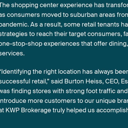
The
shopping
center
experience
has
transf
as
consumers
moved
to
suburban
areas
fro
pandemic.
As
a
result,
some
retail
tenants
ha
strategies
to
reach
their
target
consumers,
f
one-stop-shop
experiences
that
offer
dining
services.
“Identifying
the
right
location
has
always
bee
successful
retail,”
said
Burton
Heiss,
CEO,
Es
was
finding
stores
with
strong
foot
traffic
and
introduce
more
customers
to
our
unique
bra
at
KWP
Brokerage
truly
helped
us
accomplis