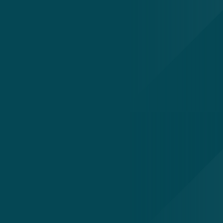
Our Work
Success Stories
Newsroom
ting