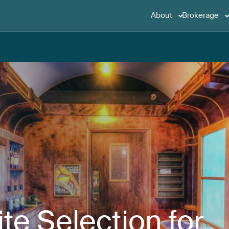
About
Brokerage
ite
Selection
for