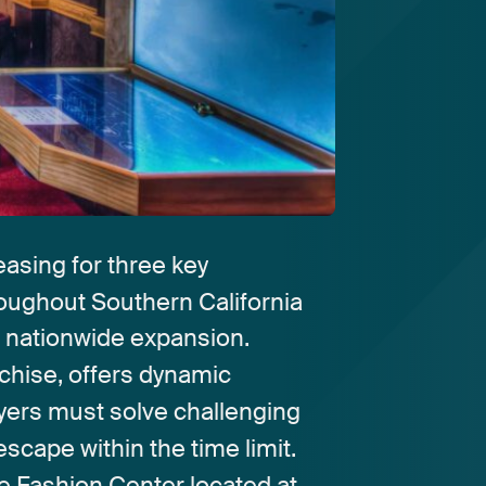
easing
for
three
key
roughout
Southern
California
s
nationwide
expansion.
chise,
offers
dynamic
yers
must
solve
challenging
escape
within
the
time
limit.
e
Fashion
Center
located
at