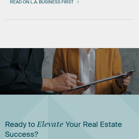
READ ON L.A. BUSINESS FIRST
Ready
to
Elevate
Your
Real
Estate
Success?