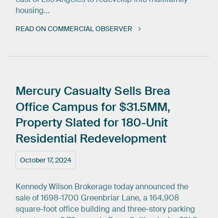
housing...
READ ON COMMERCIAL OBSERVER
Mercury
Casualty
Sells
Brea
Office
Campus
for
$31.5MM,
Property
Slated
for
180-Unit
Residential
Redevelopment
October 17, 2024
Kennedy Wilson Brokerage today announced the
sale of 1698-1700 Greenbriar Lane, a 164,908
square-foot office building and three-story parking