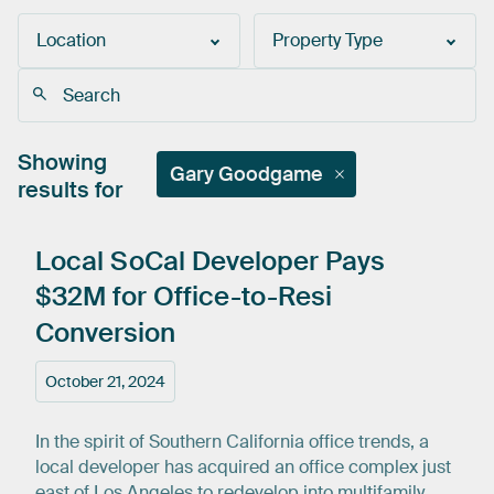
Location
Property Type
Showing
Gary Goodgame
results for
Local
SoCal
Developer
Pays
$32M
for
Office-to-Resi
Conversion
October 21, 2024
In the spirit of Southern California office trends, a
local developer has acquired an office complex just
east of Los Angeles to redevelop into multifamily