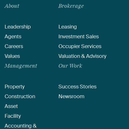
About
Brokerage
Leadership
Leasing
Agents
Investment Sales
Careers
Occupier Services
Values
Valuation & Advisory
Management
Our Work
Property
Success Stories
Construction
Newsroom
Asset
Facility
Accounting &