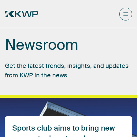
Newsroom
Get
the
latest
trends,
insights,
and
updates
from
KWP
in
the
news.
Sports
club
aims
to
bring
new