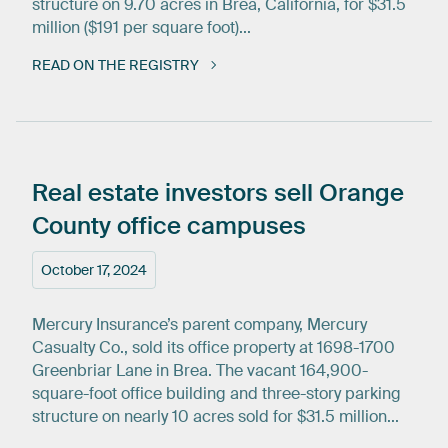
structure on 9.70 acres in Brea, California, for $31.5
million ($191 per square foot)...
READ ON THE REGISTRY
Real
estate
investors
sell
Orange
County
office
campuses
October 17, 2024
Mercury Insurance’s parent company, Mercury
Casualty Co., sold its office property at 1698-1700
Greenbriar Lane in Brea. The vacant 164,900-
square-foot office building and three-story parking
structure on nearly 10 acres sold for $31.5 million...