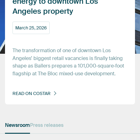
energy
to
downtown
Los
Angeles
property
March
25,
2026
The
transformation
of
one
of
downtown
Los
Angeles’
biggest
retail
vacancies
is
finally
taking
shape
as
Ballers
prepares
a
101,000‑square‑foot
flagship
at
The
Bloc
mixed-use
development.
READ
ON
COSTAR
Newsroom
Press releases