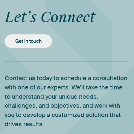
Let’s
Connect
Get in touch
Contact
us
today
to
schedule
a
consultation
with
one
of
our
experts.
We’ll
take
the
time
to
understand
your
unique
needs,
challenges,
and
objectives,
and
work
with
you
to
develop
a
customized
solution
that
drives
results.