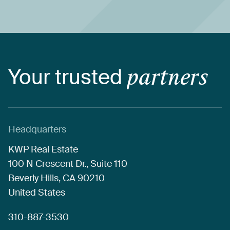
Your
trusted
partners
Headquarters
KWP
Real
Estate
100
N
Crescent
Dr.,
Suite
110
Beverly
Hills,
CA
90210
United
States
310-887-3530