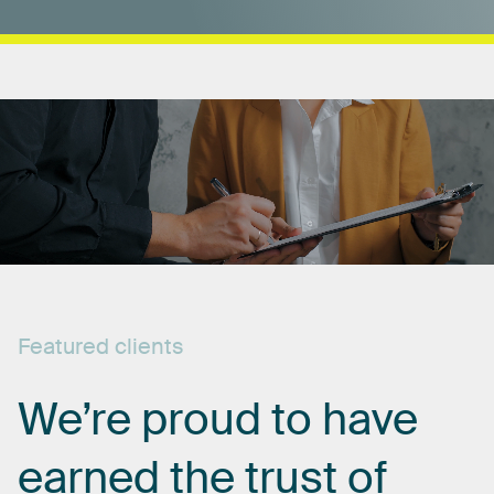
Featured
clients
We’re
proud
to
have
earned
the
trust
of