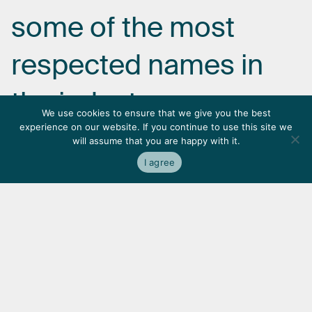
some
of
the
most
respected
names
in
the
industry.
We use cookies to ensure that we give you the best
experience on our website. If you continue to use this site we
will assume that you are happy with it.
I agree