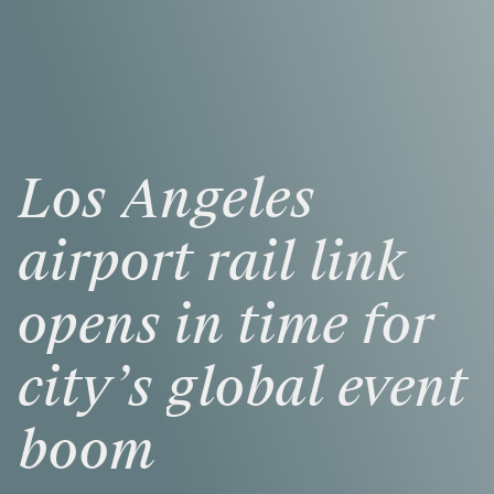
Los
Angeles
airport
rail
link
opens
in
time
for
city’s
global
event
boom